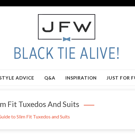
STYLE ADVICE
Q&A
INSPIRATION
JUST FOR 
m Fit Tuxedos And Suits
ide to Slim Fit Tuxedos and Suits