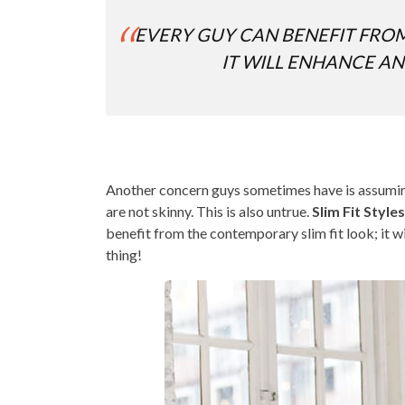
EVERY GUY CAN BENEFIT FROM
IT WILL ENHANCE AN
Another concern guys sometimes have is assuming a
are not skinny. This is also untrue.
Slim Fit Styl
benefit from the contemporary slim fit look; it wi
thing!