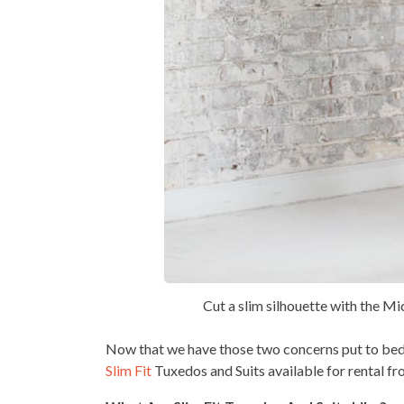
Cut a slim silhouette with the Mi
Now that we have those two concerns put to bed
Slim Fit
Tuxedos and Suits available for rental f