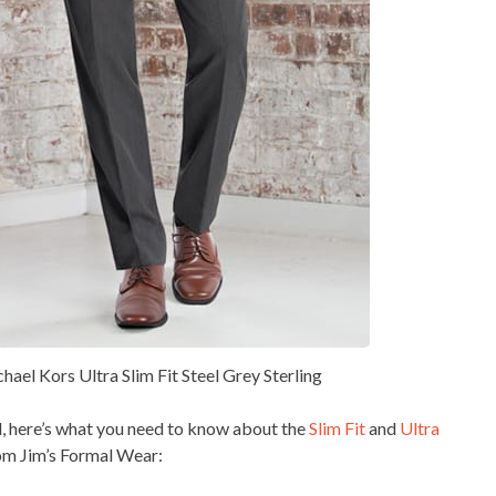
chael Kors Ultra Slim Fit Steel Grey Sterling
, here’s what you need to know about the
Slim Fit
and
Ultra
rom Jim’s Formal Wear: