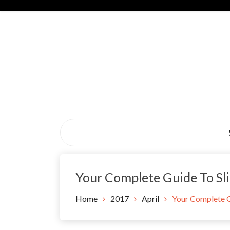
Skip
to
content
Black Tie Alive
Your Complete Guide To Sli
Home
2017
April
Your Complete Gu