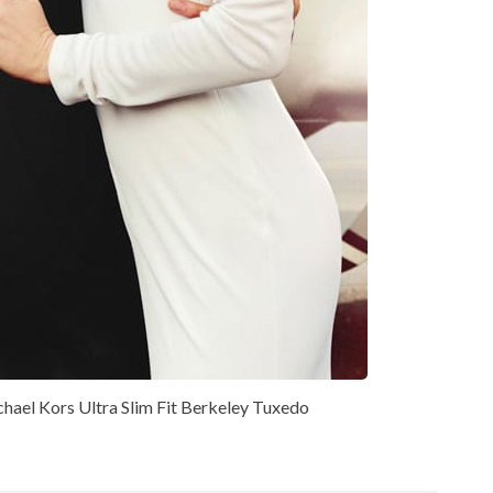
hael Kors Ultra Slim Fit Berkeley Tuxedo