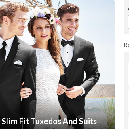
R
Slim Fit Tuxedos And Suits