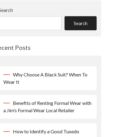
Search
Search
ecent Posts
Why Choose A Black Suit? When To
Wear It
Benefits of Renting Formal Wear with
a Jim’s Formal Wear Local Retailer
How to Identify a Good Tuxedo