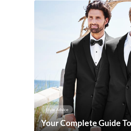
Style Advice
Your Complete Guide To 