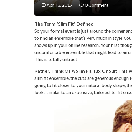
April 3, 2017
0 Comment
The Term “Slim Fit” Defined
So your formal event is just around the corner and
to find an ensemble that’s very much in style, you 
shows up in your online research. Your first though
uncomfortable ensemble that might lead to an un
This is totally untrue!
Rather, Think Of A Slim Fit Tux Or Suit This 
slim fit ensemble, the cuts are generous enough to
going to fit closer to your natural body shape, th
looks similar to an expensive, tailored-to-fit ens