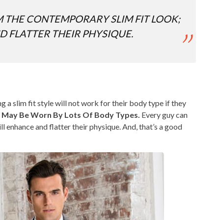
 THE CONTEMPORARY SLIM FIT LOOK;
D FLATTER THEIR PHYSIQUE.
 slim fit style will not work for their body type if they
es May Be Worn By Lots Of Body Types.
Every guy can
ll enhance and flatter their physique. And, that’s a good