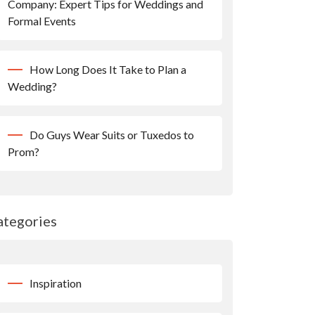
Company: Expert Tips for Weddings and
Formal Events
How Long Does It Take to Plan a
Wedding?
Do Guys Wear Suits or Tuxedos to
Prom?
ategories
Inspiration