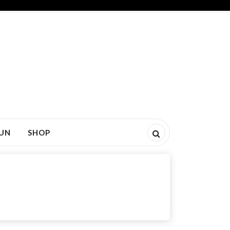
FUN
SHOP