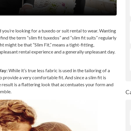
 you’re looking for a tuxedo or suit rental to wear. Wanting
find the term “slim fit tuxedos” and “slim fit suits” regularly
t might be that “Slim Fit,” means a tight-fitting,
pleasant rental experience and a generally unpleasant day.
Way:
While it’s true less fabric is used in the tailoring of a
 provide a very comfortable fit. And since a slim fit is
e result is a flattering look that accentuates your form and
C
emble.