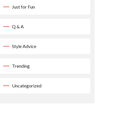
Just for Fun
Q & A
Style Advice
Trending
Uncategorized