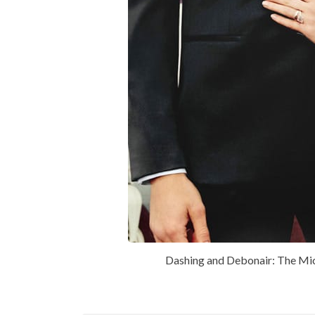
Dashing and Debonair: The Mic