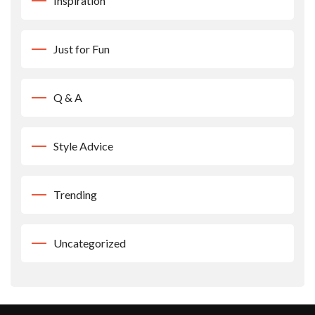
Inspiration
Just for Fun
Q & A
Style Advice
Trending
Uncategorized