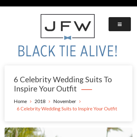
Skip
to
content
Black Tie Alive
6 Celebrity Wedding Suits To
Inspire Your Outfit
Home
2018
November
6 Celebrity Wedding Suits to Inspire Your Outfit