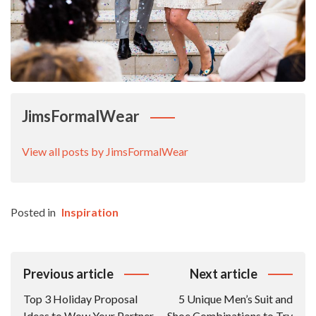
JimsFormalWear
View all posts by JimsFormalWear
Posted in
Inspiration
Post
Previous article
Next article
Navigation
Top 3 Holiday Proposal
5 Unique Men’s Suit and
Ideas to Wow Your Partner
Shoe Combinations to Try