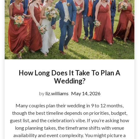
How Long Does It Take To Plan A
Wedding?
by
liz.williams
May 14, 2026
Many couples plan their wedding in 9 to 12 months,
though the best timeline depends on priorities, budget,
guest list, and the celebration’s vibe. If you’re asking how
long planning takes, the timeframe shifts with venue
availability and event complexity. You might picture a