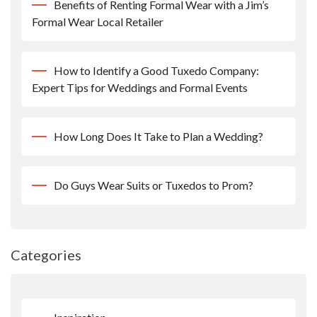
Benefits of Renting Formal Wear with a Jim’s
Formal Wear Local Retailer
How to Identify a Good Tuxedo Company:
Expert Tips for Weddings and Formal Events
How Long Does It Take to Plan a Wedding?
Do Guys Wear Suits or Tuxedos to Prom?
Categories