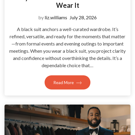
Wear It
by
liz.williams
July 28, 2026
A black suit anchors a well-curated wardrobe. It’s
refined, versatile, and ready for the moments that matter
—from formal events and evening outings to important
meetings. When you wear a black suit, you project clarity
and confidence without overthinking the details. It’s a
dependable choice that…
Read More