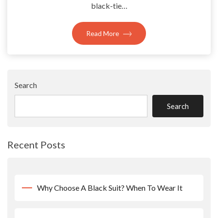
black-tie…
Read More
Search
Search
Recent Posts
Why Choose A Black Suit? When To Wear It