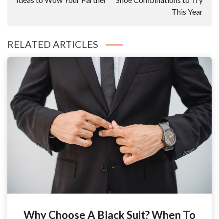
This Year
RELATED ARTICLES
Why Choose A Black Suit? When To