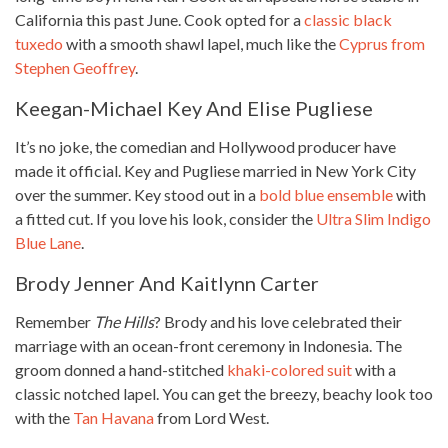
California this past June. Cook opted for a
classic black
tuxedo
with a smooth shawl lapel, much like the
Cyprus from
Stephen Geoffrey
.
Keegan-Michael Key And Elise Pugliese
It’s no joke, the comedian and Hollywood producer have
made it official. Key and Pugliese married in New York City
over the summer. Key stood out in a
bold blue ensemble
with
a fitted cut. If you love his look, consider the
Ultra Slim Indigo
Blue Lane
.
Brody Jenner And Kaitlynn Carter
Remember
The Hills
? Brody and his love celebrated their
marriage with an ocean-front ceremony in Indonesia. The
groom donned a hand-stitched
khaki-colored suit
with a
classic notched lapel. You can get the breezy, beachy look too
with the
Tan Havana
from Lord West.