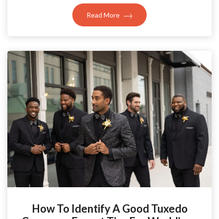
Read More
How To Identify A Good Tuxedo