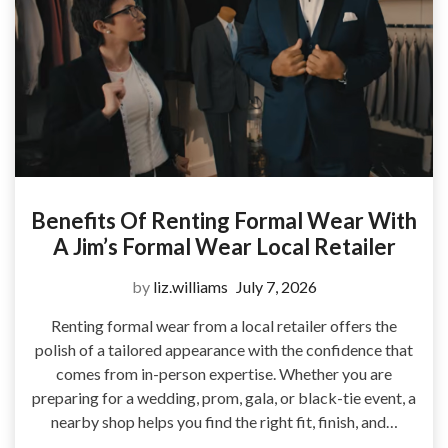
Benefits Of Renting Formal Wear With
A Jim’s Formal Wear Local Retailer
by
liz.williams
July 7, 2026
Renting formal wear from a local retailer offers the
polish of a tailored appearance with the confidence that
comes from in-person expertise. Whether you are
preparing for a wedding, prom, gala, or black-tie event, a
nearby shop helps you find the right fit, finish, and…