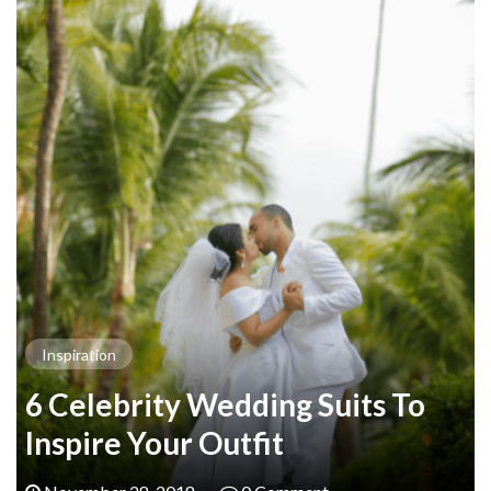
Inspiration
6 Celebrity Wedding Suits To
Inspire Your Outfit