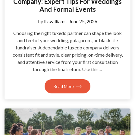
Company: Expert Tips For Weddings
And Formal Events
by
liz.williams
June 25, 2026
Choosing the right tuxedo partner can shape the look
and feel of your wedding, gala, prom, or black-tie
fundraiser. A dependable tuxedo company delivers
consistent fit and style, clear pricing, on-time delivery,
and attentive service from your first consultation
through the final return. Use this…
Read More