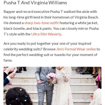
Pusha T And Virginia Williams
Rapper and record executive Pusha T walked the aisle with
his long-time girlfriend in their hometown of Virginia Beach.
He donned a
sharp two-tone outfit
featuring a white jacket,
black bowtie, and black pants. You can closely mirror Pusha
T’s style with the
Ultra Slim Waverly
.
Are you ready to put together your one of your inspired
celebrity wedding suits? Browse
Jim’s Formal Wear online
to
find the perfect wedding suit or tuxedo for your moment of
fame.