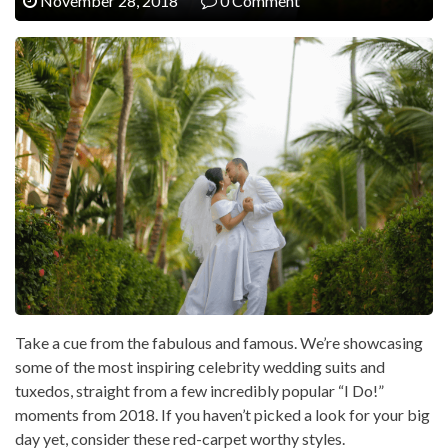
November 28, 2018
0 Comment
Take a cue from the fabulous and famous. We’re showcasing
some of the most inspiring celebrity wedding suits and
tuxedos, straight from a few incredibly popular “I Do!”
moments from 2018. If you haven’t picked a look for your big
day yet, consider these red-carpet worthy styles.