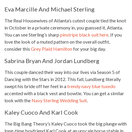
Eva Marcille And Michael Sterling
The Real Housewives of Atlanta’s cutest couple tied the knot
in October in a private ceremony in, you guessed it, Atlanta.
You can see Sterling’s sharp
pinstripe black suit here
. If you
love the look of a muted pattern on the overall outfit,
consider this
Grey Plaid Hamilton
for your big day.
Sabrina Bryan And Jordan Lundberg
This couple danced their way into our lives via Season 5 of
Dancing with the Stars in 2012. This fall, Lundberg literally
swept his bride off her feet in a
trendy navy blue tuxedo
accented with a black vest and bowtie. You can get a similar
look with the
Navy Sterling Wedding Suit
.
Kaley Cuoco And Karl Cook
The Big Bang Theory’s Kaley Cuoco took the big plunge with
long-time boyfriend Karl Cook at an upscale horse stable in