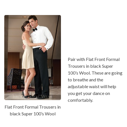
Pair with Flat Front Formal
Trousers in black Super
100’s Wool. These are going
to breathe and the
adjustable waist will help
you get your dance on
comfortably.
Flat Front Formal Trousers in
black Super 100’s Wool