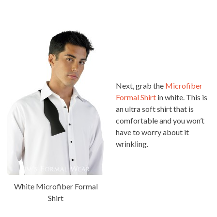
Next, grab the
Microfiber
Formal Shirt
in white. This is
an ultra soft shirt that is
comfortable and you won’t
have to worry about it
wrinkling.
White Microfiber Formal
Shirt