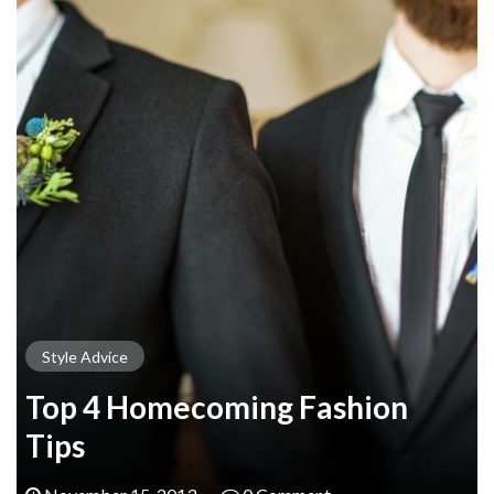
Style Advice
Top 4 Homecoming Fashion
Tips