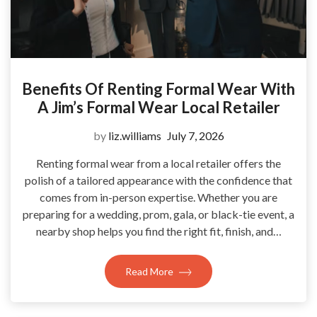
Benefits Of Renting Formal Wear With
A Jim’s Formal Wear Local Retailer
by
liz.williams
July 7, 2026
Renting formal wear from a local retailer offers the
polish of a tailored appearance with the confidence that
comes from in-person expertise. Whether you are
preparing for a wedding, prom, gala, or black-tie event, a
nearby shop helps you find the right fit, finish, and…
Read More