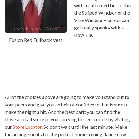
with a patterned tie – either
the Striped Windsor or the
Vine Windsor – or you can
get really spunky with a
Bow Tie.
Fusion Red Fullback Vest
All of the choices above are going to make you stand out to
your peers and give you an heir of confidence that is sure to
make the night a hit. And the best part: you can find the
closest retail store to you carrying this ensemble by visiting
our
Store Locator
. So don’t wait until the last minute. Make
the arrangements for the perfect homecoming dance now,