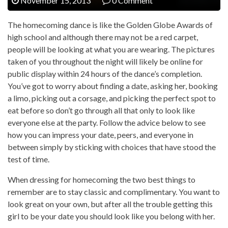
November 15, 2013
0 Comment
The homecoming dance is like the Golden Globe Awards of
high school and although there may not be a red carpet,
people will be looking at what you are wearing. The pictures
taken of you throughout the night will likely be online for
public display within 24 hours of the dance’s completion.
You’ve got to worry about finding a date, asking her, booking
a limo, picking out a corsage, and picking the perfect spot to
eat before so don’t go through all that only to look like
everyone else at the party. Follow the advice below to see
how you can impress your date, peers, and everyone in
between simply by sticking with choices that have stood the
test of time.
When dressing for homecoming the two best things to
remember are to stay classic and complimentary. You want to
look great on your own, but after all the trouble getting this
girl to be your date you should look like you belong with her.