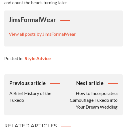
and count the heads turning later.
JimsFormalWear
View all posts by JimsFormalWear
Posted in
Style Advice
Post
Previous article
Next article
Navigation
A Brief History of the
How to Incorporate a
Tuxedo
Camouflage Tuxedo into
Your Dream Wedding
RELATED ARTICLES