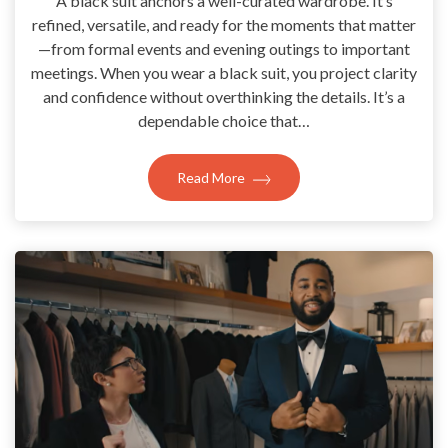
A black suit anchors a well-curated wardrobe. It’s
refined, versatile, and ready for the moments that matter
—from formal events and evening outings to important
meetings. When you wear a black suit, you project clarity
and confidence without overthinking the details. It’s a
dependable choice that…
Read More