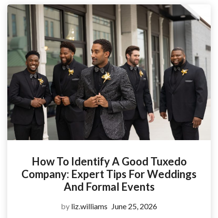
How To Identify A Good Tuxedo
Company: Expert Tips For Weddings
And Formal Events
by
liz.williams
June 25, 2026