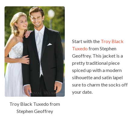
Start with the
Troy Black
Tuxedo
from Stephen
Geoffrey. This jacket is a
pretty traditional piece
spiced up with a modern
silhouette and satin lapel
sure to charm the socks off
your date.
Troy Black Tuxedo from
Stephen Geoffrey