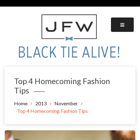
Skip
to
content
Black Tie Alive
Top 4 Homecoming Fashion
Tips
Home
2013
November
Top 4 Homecoming Fashion Tips