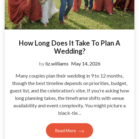
How Long Does It Take To Plan A
Wedding?
by
liz.williams
May 14, 2026
Many couples plan their wedding in 9 to 12 months,
though the best timeline depends on priorities, budget,
guest list, and the celebration’s vibe. If you’re asking how
long planning takes, the timeframe shifts with venue
availability and event complexity. You might picture a
black-tie…
Read More