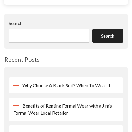
Search
Search
Recent Posts
Why Choose A Black Suit? When To Wear It
Benefits of Renting Formal Wear with a Jim’s
Formal Wear Local Retailer