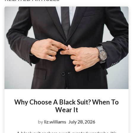
Why Choose A Black Suit? When To
Wear It
by
liz.williams
July 28, 2026