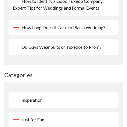
How to Identify a Good Tuxedo Company:
Expert Tips for Weddings and Formal Events
How Long Does It Take to Plan a Wedding?
Do Guys Wear Suits or Tuxedos to Prom?
Categories
Inspiration
Just for Fun