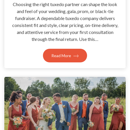
Choosing the right tuxedo partner can shape the look
and feel of your wedding, gala, prom, or black-tie
fundraiser. A dependable tuxedo company delivers
consistent fit and style, clear pricing, on-time delivery,
and attentive service from your first consultation
through the final return. Use this…
Read More