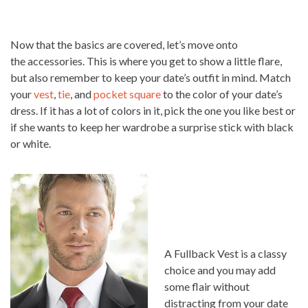
Now that the basics are covered, let’s move onto
the accessories. This is where you get to show a little flare,
but also remember to keep your date’s outfit in mind. Match
your
vest
,
tie
, and
pocket square
to the color of your date’s
dress. If it has a lot of colors in it, pick the one you like best or
if she wants to keep her wardrobe a surprise stick with black
or white.
A Fullback Vest is a classy
choice and you may add
some flair without
distracting from your date