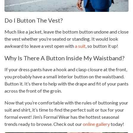
Do I Button The Vest?
Much like a jacket, leave the bottom button undone and close
the vest whether you’re seated or standing. It would look
awkward to leave a vest open with
a suit
, so button it up!
Why Is There A Button Inside My Waistband?
If your dress pants have a hook and clasp closure at the front,
you probably have a small interior button on the waistband.
Button it. It’s there to help with the drape and fit of your pants
across the front of the groin.
Now that you’re comfortable with the rules of buttoning your
suit and shirt, it’s time to find the perfect suit or tux for your
formal event! Jim’s Formal Wear has the hottest seasonal
trends ready to browse. Check out our
online gallery
today!