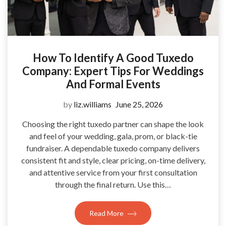
How To Identify A Good Tuxedo
Company: Expert Tips For Weddings
And Formal Events
by
liz.williams
June 25, 2026
Choosing the right tuxedo partner can shape the look
and feel of your wedding, gala, prom, or black-tie
fundraiser. A dependable tuxedo company delivers
consistent fit and style, clear pricing, on-time delivery,
and attentive service from your first consultation
through the final return. Use this…
Read More