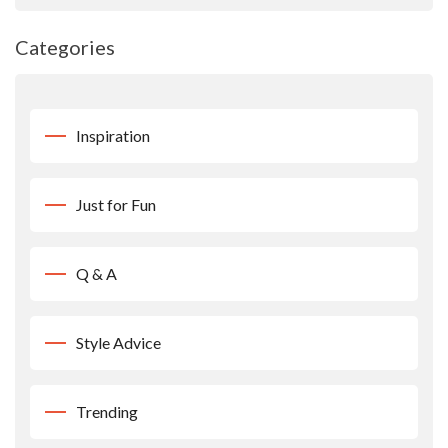
Categories
Inspiration
Just for Fun
Q & A
Style Advice
Trending