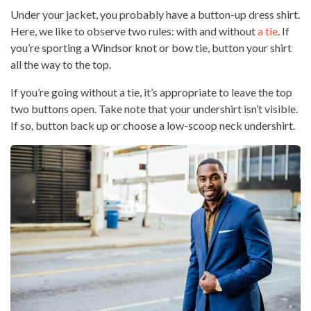
Under your jacket, you probably have a button-up dress shirt.
Here, we like to observe two rules: with and without
a tie
. If
you’re sporting a Windsor knot or bow tie, button your shirt
all the way to the top.
If you’re going without a tie, it’s appropriate to leave the top
two buttons open. Take note that your undershirt isn’t visible.
If so, button back up or choose a low-scoop neck undershirt.