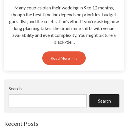
Many couples plan their wedding in 9 to 12 months,
though the best timeline depends on priorities, budget,
guest list, and the celebration’s vibe. If you’re asking how
long planning takes, the timeframe shifts with venue
availability and event complexity. You might picture a
black-tie…
Read More
Search
Search
Recent Posts