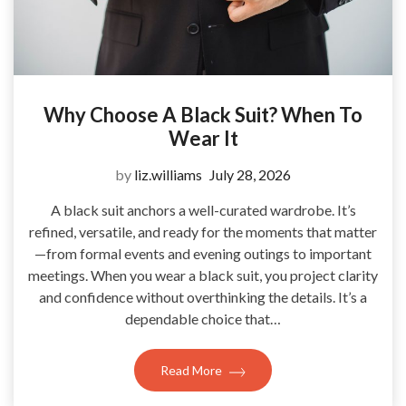
Why Choose A Black Suit? When To
Wear It
by
liz.williams
July 28, 2026
A black suit anchors a well-curated wardrobe. It’s
refined, versatile, and ready for the moments that matter
—from formal events and evening outings to important
meetings. When you wear a black suit, you project clarity
and confidence without overthinking the details. It’s a
dependable choice that…
Read More