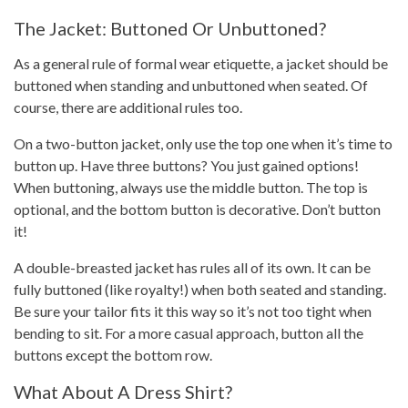
The Jacket: Buttoned Or Unbuttoned?
As a general rule of formal wear etiquette, a jacket should be
buttoned when standing and unbuttoned when seated. Of
course, there are additional rules too.
On a two-button jacket, only use the top one when it’s time to
button up. Have three buttons? You just gained options!
When buttoning, always use the middle button. The top is
optional, and the bottom button is decorative. Don’t button
it!
A double-breasted jacket has rules all of its own. It can be
fully buttoned (like royalty!) when both seated and standing.
Be sure your tailor fits it this way so it’s not too tight when
bending to sit. For a more casual approach, button all the
buttons except the bottom row.
What About A Dress Shirt?