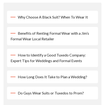
Why Choose A Black Suit? When To Wear It
Benefits of Renting Formal Wear with a Jim’s
Formal Wear Local Retailer
How to Identify a Good Tuxedo Company:
Expert Tips for Weddings and Formal Events
How Long Does It Take to Plan a Wedding?
Do Guys Wear Suits or Tuxedos to Prom?