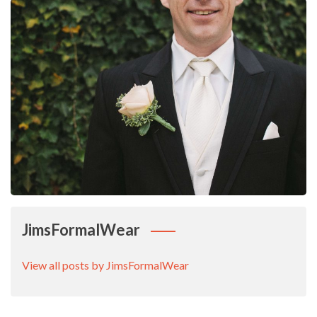
JimsFormalWear
View all posts by JimsFormalWear