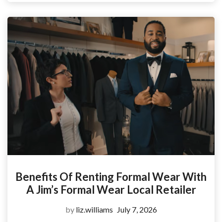
Benefits Of Renting Formal Wear With
A Jim’s Formal Wear Local Retailer
by
liz.williams
July 7, 2026