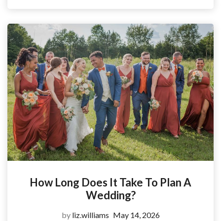
How Long Does It Take To Plan A
Wedding?
by
liz.williams
May 14, 2026