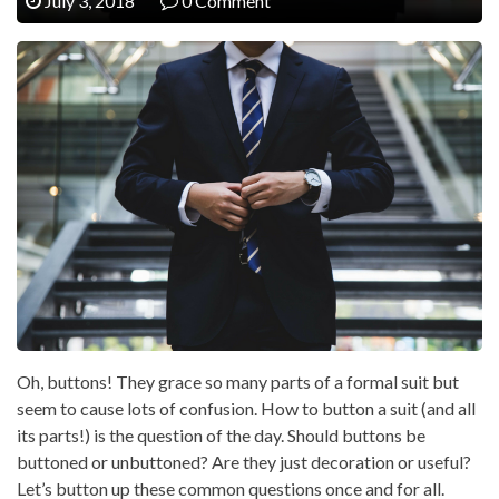
July 3, 2018
0 Comment
Oh, buttons! They grace so many parts of a formal suit but
seem to cause lots of confusion. How to button a suit (and all
its parts!) is the question of the day. Should buttons be
buttoned or unbuttoned? Are they just decoration or useful?
Let’s button up these common questions once and for all.