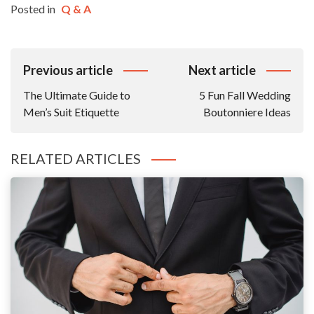
Posted in
Q & A
Post
Previous article
Next article
Navigation
The Ultimate Guide to
5 Fun Fall Wedding
Men’s Suit Etiquette
Boutonniere Ideas
RELATED ARTICLES