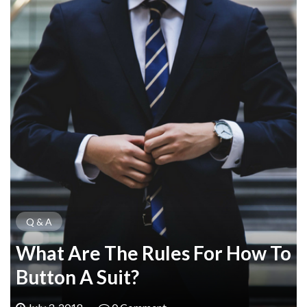
Q & A
What Are The Rules For How To
Button A Suit?