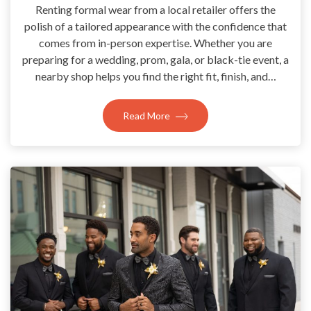
Renting formal wear from a local retailer offers the
polish of a tailored appearance with the confidence that
comes from in-person expertise. Whether you are
preparing for a wedding, prom, gala, or black-tie event, a
nearby shop helps you find the right fit, finish, and…
Read More