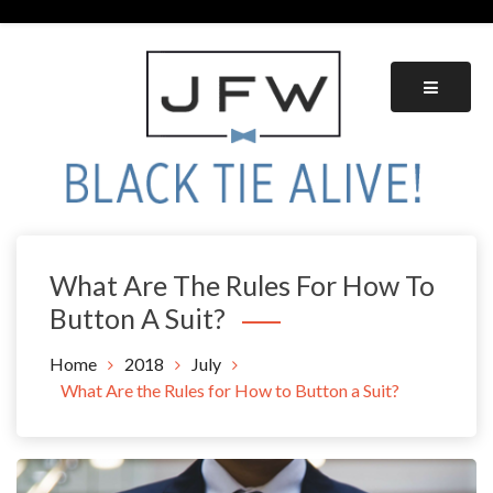
Skip
to
content
Black Tie Alive
What Are The Rules For How To
Button A Suit?
Home
2018
July
What Are the Rules for How to Button a Suit?