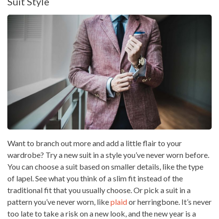
Suit Style
Want to branch out more and add a little flair to your
wardrobe? Try a new suit in a style you’ve never worn before.
You can choose a suit based on smaller details, like the type
of lapel. See what you think of a slim fit instead of the
traditional fit that you usually choose. Or pick a suit in a
pattern you’ve never worn, like
plaid
or herringbone. It’s never
too late to take a risk on a new look, and the new year is a