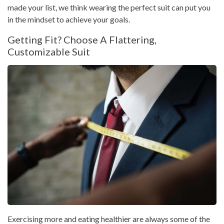
made your list, we think wearing the perfect suit can put you
in the mindset to achieve your goals.
Getting Fit? Choose A Flattering,
Customizable Suit
Exercising more and eating healthier are always some of the