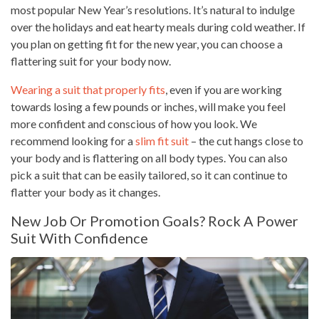
most popular New Year’s resolutions. It’s natural to indulge
over the holidays and eat hearty meals during cold weather. If
you plan on getting fit for the new year, you can choose a
flattering suit for your body now.
Wearing a suit that properly fits
, even if you are working
towards losing a few pounds or inches, will make you feel
more confident and conscious of how you look. We
recommend looking for a
slim fit suit
– the cut hangs close to
your body and is flattering on all body types. You can also
pick a suit that can be easily tailored, so it can continue to
flatter your body as it changes.
New Job Or Promotion Goals? Rock A Power
Suit With Confidence