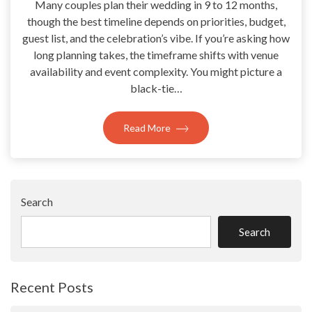
Many couples plan their wedding in 9 to 12 months,
though the best timeline depends on priorities, budget,
guest list, and the celebration’s vibe. If you’re asking how
long planning takes, the timeframe shifts with venue
availability and event complexity. You might picture a
black-tie…
Read More
Search
Search
Recent Posts