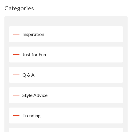
Categories
Inspiration
Just for Fun
Q & A
Style Advice
Trending