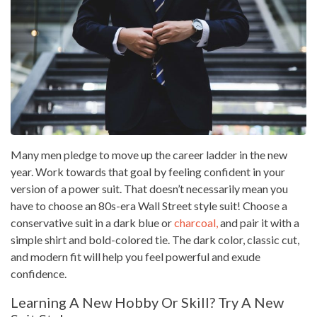
Many men pledge to move up the career ladder in the new
year. Work towards that goal by feeling confident in your
version of a power suit. That doesn’t necessarily mean you
have to choose an 80s-era Wall Street style suit! Choose a
conservative suit in a dark blue or
charcoal,
and pair it with a
simple shirt and bold-colored tie. The dark color, classic cut,
and modern fit will help you feel powerful and exude
confidence.
Learning A New Hobby Or Skill? Try A New