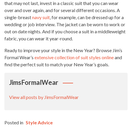
that may not last, invest in a classic suit that you can wear
over and over again, and for several different occasions. A
single-breast
navy suit
, for example, can be dressed up for a
wedding or job interview. The jacket can be worn to work or
out on date nights. And if you choose a suit in a middleweight
fabric, you can wear it year-round.
Ready to improve your style in the New Year? Browse Jim’s
Formal Wear’s
extensive collection of suit styles online
and
find the perfect suit to match your New Year’s goals.
JimsFormalWear
View all posts by JimsFormalWear
Posted in
Style Advice