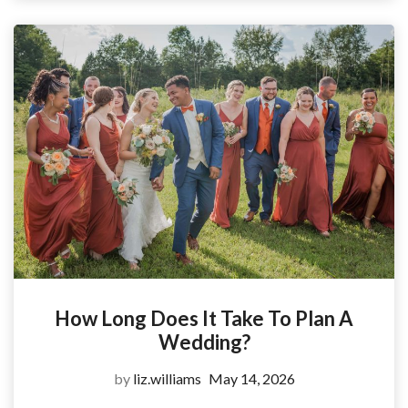
How Long Does It Take To Plan A
Wedding?
by
liz.williams
May 14, 2026