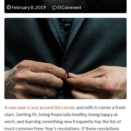
February 8, 2019
0 Comment
A new year is just around the corner
, and with it comes a fresh
start. Getting fit, being financially healthy, being happy at
work, and learning something new frequently top the list of
most common New Year’s resolutions. If these resolutions