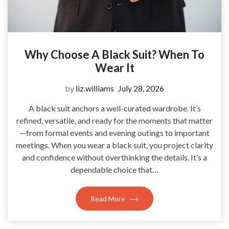
Why Choose A Black Suit? When To
Wear It
by
liz.williams
July 28, 2026
A black suit anchors a well-curated wardrobe. It’s
refined, versatile, and ready for the moments that matter
—from formal events and evening outings to important
meetings. When you wear a black suit, you project clarity
and confidence without overthinking the details. It’s a
dependable choice that…
Read More