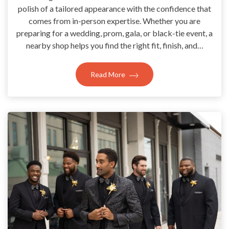
polish of a tailored appearance with the confidence that
comes from in-person expertise. Whether you are
preparing for a wedding, prom, gala, or black-tie event, a
nearby shop helps you find the right fit, finish, and…
Read More