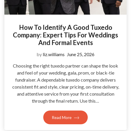
How To Identify A Good Tuxedo
Company: Expert Tips For Weddings
And Formal Events
by
liz.williams
June 25, 2026
Choosing the right tuxedo partner can shape the look
and feel of your wedding, gala, prom, or black-tie
fundraiser. A dependable tuxedo company delivers
consistent fit and style, clear pricing, on-time delivery,
and attentive service from your first consultation
through the final return. Use this…
Read More