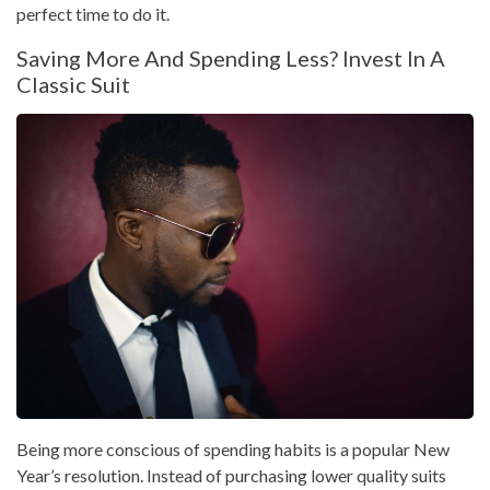
perfect time to do it.
Saving More And Spending Less? Invest In A
Classic Suit
Being more conscious of spending habits is a popular New
Year’s resolution. Instead of purchasing lower quality suits