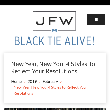
Skip
to
content
Black Tie Alive
New Year, New You: 4 Styles To
Reflect Your Resolutions
Home
2019
February
New Year, New You: 4 Styles to Reflect Your
Resolutions