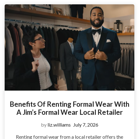
Benefits Of Renting Formal Wear With
A Jim’s Formal Wear Local Retailer
by
liz.williams
July 7, 2026
Renting formal wear from a local retailer offers the