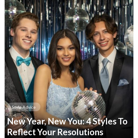
Style Advice
New Year, New You: 4 Styles To
Reflect Your Resolutions