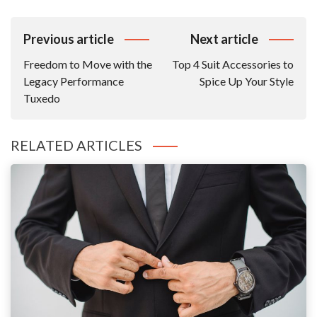
Post
Previous article
Next article
Navigation
Freedom to Move with the
Top 4 Suit Accessories to
Legacy Performance
Spice Up Your Style
Tuxedo
RELATED ARTICLES