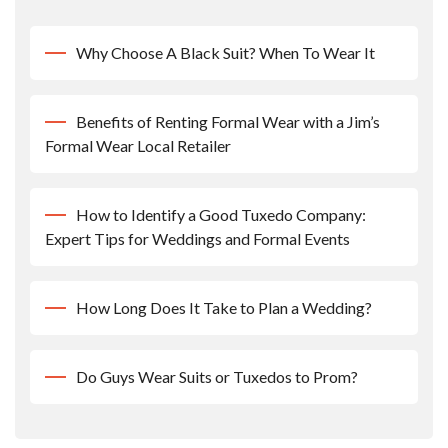
Why Choose A Black Suit? When To Wear It
Benefits of Renting Formal Wear with a Jim’s
Formal Wear Local Retailer
How to Identify a Good Tuxedo Company:
Expert Tips for Weddings and Formal Events
How Long Does It Take to Plan a Wedding?
Do Guys Wear Suits or Tuxedos to Prom?