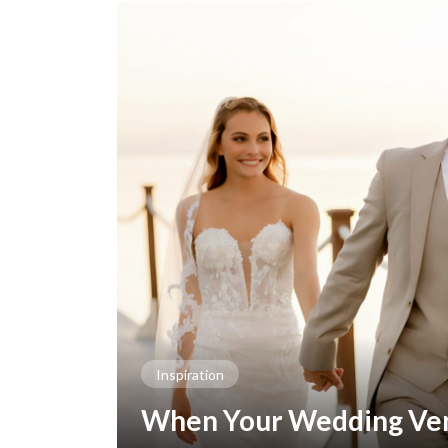
Inspiration
When Your Wedding Ven