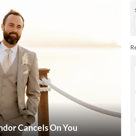
R
dor Cancels On You