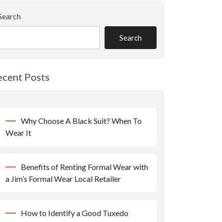
Search
Search
ecent Posts
Why Choose A Black Suit? When To
Wear It
Benefits of Renting Formal Wear with
a Jim’s Formal Wear Local Retailer
How to Identify a Good Tuxedo