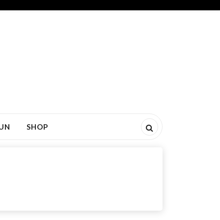
FUN
SHOP