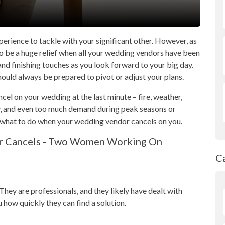
perience to tackle with your significant other. However, as
lso be a huge relief when all your wedding vendors have been
nd finishing touches as you look forward to your big day.
should always be prepared to pivot or adjust your plans.
el on your wedding at the last minute – fire, weather,
y, and even too much demand during peak seasons or
 what to do when your wedding vendor cancels on you.
C
hey are professionals, and they likely have dealt with
ou how quickly they can find a solution.