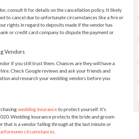
, consult it for details on the cancellation policy. It likely
d to cancel due to unfortunate circumstances like a fire or
ur rights in regard to deposits made if the vendor has
 bank or credit card company to dispute the payment or
ng Vendors
or if you still trust them. Chances are they will have a
 hire. Check Google reviews and ask your friends and
rmation and research your wedding vendors before you
urchasing
wedding insurance
to protect yourself. It’s
 2020. Wedding insurance protects the bride and groom
that is a vendor falling through at the last minute or
 unforeseen circumstances.