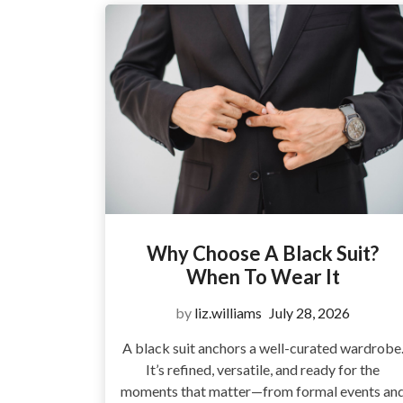
Why Choose A Black Suit?
When To Wear It
by
liz.williams
July 28, 2026
A black suit anchors a well-curated wardrobe
It’s refined, versatile, and ready for the
moments that matter—from formal events an