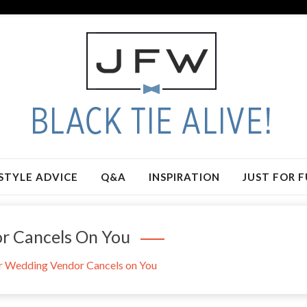
STYLE ADVICE
Q&A
INSPIRATION
JUST FOR 
r Cancels On You
 Wedding Vendor Cancels on You