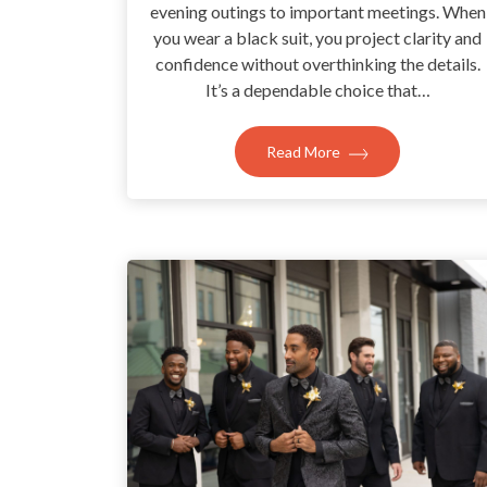
evening outings to important meetings. When
you wear a black suit, you project clarity and
confidence without overthinking the details.
It’s a dependable choice that…
Read More