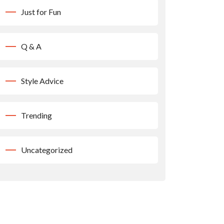
Just for Fun
Q & A
Style Advice
Trending
Uncategorized