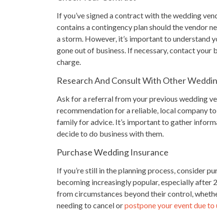
If you’ve signed a contract with the wedding vendor
contains a contingency plan should the vendor nee
a storm. However, it’s important to understand yo
gone out of business. If necessary, contact your
charge.
Research And Consult With Other Weddi
Ask for a referral from your previous wedding vend
recommendation for a reliable, local company to
family for advice. It’s important to gather info
decide to do business with them.
Purchase Wedding Insurance
If you’re still in the planning process, consider p
becoming increasingly popular, especially after
from circumstances beyond their control, whether 
needing to cancel or
postpone your event due to