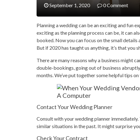
September 1, 2020
0 Comment
Planning a wedding can be an exciting and fun ex
exciting as the planning process can be, it can a
booked. Now you can focus on the small details a
But if 2020 has taught us anything, it’s that you 
There are many reasons why a business might canc
double-bookings, going out of business abruptl
months. We’ve put together some helpful tips on
Contact Your Wedding Planner
Consult with your wedding planner immediately. T
similar situations in the past. It might surprise y
Check Your Contract