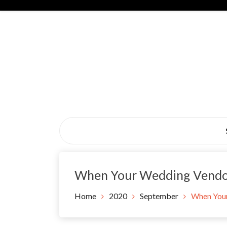
Skip
to
content
Black Tie Alive
When Your Wedding Vendo
Home
2020
September
When Your