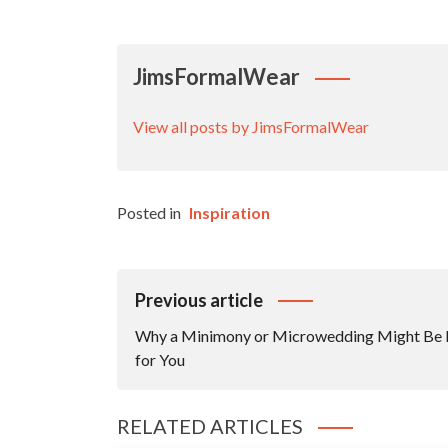
JimsFormalWear
View all posts by JimsFormalWear
Posted in
Inspiration
Post
Previous article
Navigation
Why a Minimony or Microwedding Might Be 
for You
RELATED ARTICLES