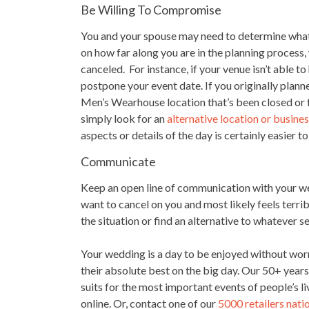
Be Willing To Compromise
You and your spouse may need to determine what
on how far along you are in the planning process
canceled. For instance, if your venue isn’t able 
postpone your event date. If you originally plan
Men’s Wearhouse location that’s been closed or
simply look for an
alternative location or busine
aspects or details of the day is certainly easier t
Communicate
Keep an open line of communication with your wed
want to cancel on you and most likely feels terrib
the situation or find an alternative to whatever s
Your wedding is a day to be enjoyed without worr
their absolute best on the big day. Our 50+ year
suits for the most important events of people’s li
online. Or, contact one of our
5000 retailers nat