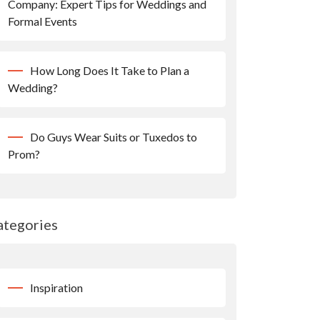
Company: Expert Tips for Weddings and
Formal Events
How Long Does It Take to Plan a
Wedding?
Do Guys Wear Suits or Tuxedos to
Prom?
ategories
Inspiration