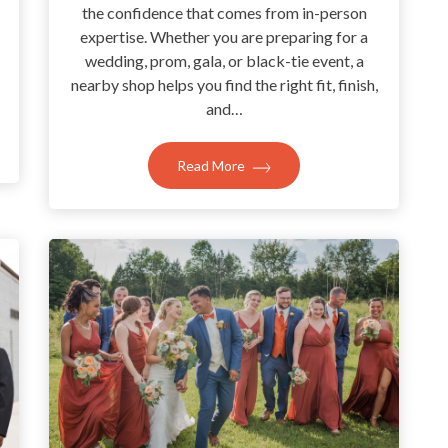
the confidence that comes from in-person
expertise. Whether you are preparing for a
wedding, prom, gala, or black-tie event, a
nearby shop helps you find the right fit, finish,
and…
Read More