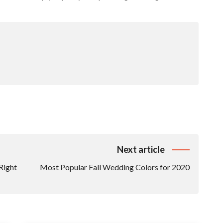
Next article
Right
Most Popular Fall Wedding Colors for 2020