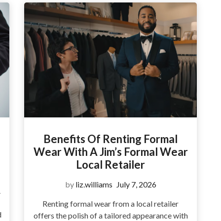
Benefits Of Renting Formal
Wear With A Jim’s Formal Wear
Local Retailer
by
liz.williams
July 7, 2026
.
Renting formal wear from a local retailer
d
offers the polish of a tailored appearance with