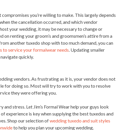
 compromises you’re willing to make. This largely depends
, when the cancellation occurred, and which vendor
to host your wedding, it may be necessary to change or
ned on renting your groom’s and groomsmen’s attire from a
 from another tuxedo shop with too much demand, you can
ss to service your formalwear needs
. Updating smaller
o navigate quickly.
ding vendors. As frustrating as it is, your vendor does not
le for doing so. Most will try to work with you to resolve
ervice they were offering you.
y and stress. Let Jim’s Formal Wear help your guys look
s of experience is key when supplying the best tuxedos and
ves. Shop our selection of
wedding tuxedo and suit styles
ionwide
to help you plan your upcoming wedding.