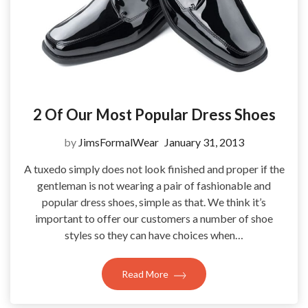
2 Of Our Most Popular Dress Shoes
by
JimsFormalWear
January 31, 2013
A tuxedo simply does not look finished and proper if the
gentleman is not wearing a pair of fashionable and
popular dress shoes, simple as that. We think it’s
important to offer our customers a number of shoe
styles so they can have choices when…
Read More