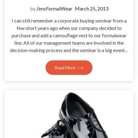
by
JimsFormalWear
March 25, 2013
I can still remember a corporate buying seminar from a
few short years ago when our company decided to
purchase and add a camouflage vest to our formalwear
line. All of our management teams are involved in the
decision-making process and the seminar is a big event…
Read More