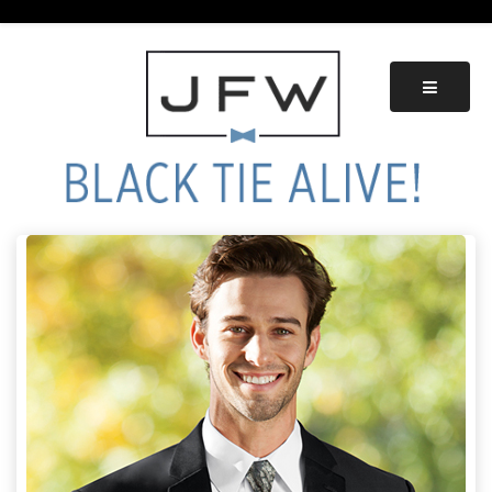
Skip
to
content
Black Tie Alive