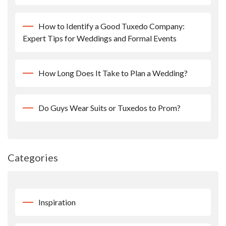
How to Identify a Good Tuxedo Company:
Expert Tips for Weddings and Formal Events
How Long Does It Take to Plan a Wedding?
Do Guys Wear Suits or Tuxedos to Prom?
Categories
Inspiration