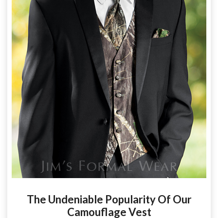
The Undeniable Popularity Of Our
Camouflage Vest