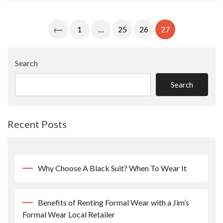
Posts
1
…
25
26
27
Pagination
Search
Search
Recent Posts
Why Choose A Black Suit? When To Wear It
Benefits of Renting Formal Wear with a Jim’s
Formal Wear Local Retailer