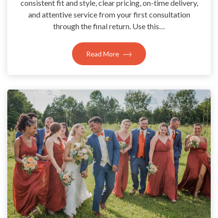
consistent fit and style, clear pricing, on-time delivery,
and attentive service from your first consultation
through the final return. Use this…
Read More