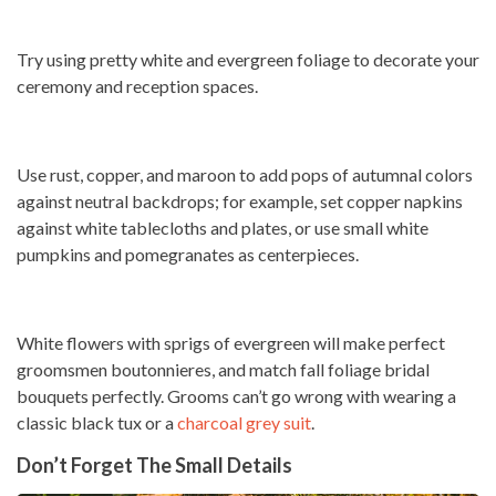
Try using pretty white and evergreen foliage to decorate your
ceremony and reception spaces.
Use rust, copper, and maroon to add pops of autumnal colors
against neutral backdrops; for example, set copper napkins
against white tablecloths and plates, or use small white
pumpkins and pomegranates as centerpieces.
White flowers with sprigs of evergreen will make perfect
groomsmen boutonnieres, and match fall foliage bridal
bouquets perfectly. Grooms can’t go wrong with wearing a
classic black tux or a
charcoal grey suit
.
Don’t Forget The Small Details