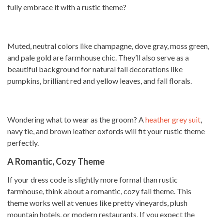
fully embrace it with a rustic theme?
Muted, neutral colors like champagne, dove gray, moss green,
and pale gold are farmhouse chic. They’ll also serve as a
beautiful background for natural fall decorations like
pumpkins, brilliant red and yellow leaves, and fall florals.
Wondering what to wear as the groom? A
heather grey suit
,
navy tie, and brown leather oxfords will fit your rustic theme
perfectly.
A Romantic, Cozy Theme
If your dress code is slightly more formal than rustic
farmhouse, think about a romantic, cozy fall theme. This
theme works well at venues like pretty vineyards, plush
mountain hotels, or modern restaurants. If you expect the