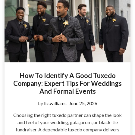
How To Identify A Good Tuxedo
Company: Expert Tips For Weddings
And Formal Events
by
liz.williams
June 25, 2026
Choosing the right tuxedo partner can shape the look
and feel of your wedding, gala, prom, or black-tie
fundraiser. A dependable tuxedo company delivers