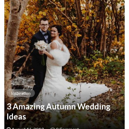
Inspiration
3 Amazing Autumn Wedding
Ideas