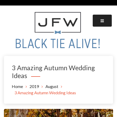
Skip
to
content
Black Tie Alive
3 Amazing Autumn Wedding
Ideas
Home
2019
August
3 Amazing Autumn Wedding Ideas