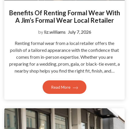
Benefits Of Renting Formal Wear With
A Jim’s Formal Wear Local Retailer
by
liz.williams
July 7, 2026
Renting formal wear from a local retailer offers the
polish of a tailored appearance with the confidence that
comes from in-person expertise. Whether you are
preparing for a wedding, prom, gala, or black-tie event, a
nearby shop helps you find the right fit, finish, and…
Read More