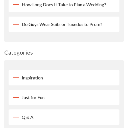
How Long Does It Take to Plan a Wedding?
Do Guys Wear Suits or Tuxedos to Prom?
Categories
Inspiration
Just for Fun
Q & A