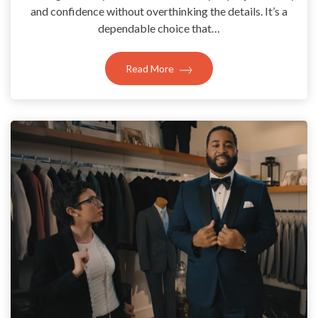
and confidence without overthinking the details. It’s a
dependable choice that…
Read More