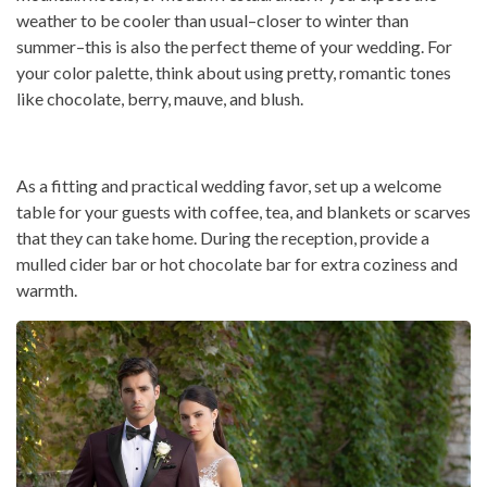
weather to be cooler than usual–closer to winter than
summer–this is also the perfect theme of your wedding. For
your color palette, think about using pretty, romantic tones
like chocolate, berry, mauve, and blush.
As a fitting and practical wedding favor, set up a welcome
table for your guests with coffee, tea, and blankets or scarves
that they can take home. During the reception, provide a
mulled cider bar or hot chocolate bar for extra coziness and
warmth.