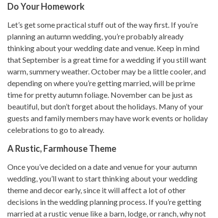
Do Your Homework
Let’s get some practical stuff out of the way first. If you’re
planning an autumn wedding, you’re probably already
thinking about your wedding date and venue. Keep in mind
that September is a great time for a wedding if you still want
warm, summery weather. October may be a little cooler, and
depending on where you’re getting married, will be prime
time for pretty autumn foliage. November can be just as
beautiful, but don’t forget about the holidays. Many of your
guests and family members may have work events or holiday
celebrations to go to already.
A Rustic, Farmhouse Theme
Once you’ve decided on a date and venue for your autumn
wedding, you’ll want to start thinking about your wedding
theme and decor early, since it will affect a lot of other
decisions in the wedding planning process. If you’re getting
married at a rustic venue like a barn, lodge, or ranch, why not