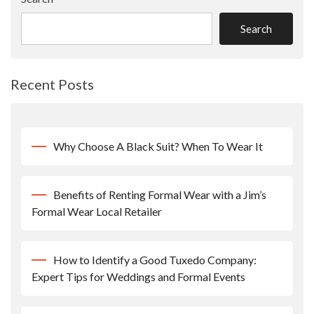
Search
Recent Posts
Why Choose A Black Suit? When To Wear It
Benefits of Renting Formal Wear with a Jim’s
Formal Wear Local Retailer
How to Identify a Good Tuxedo Company:
Expert Tips for Weddings and Formal Events