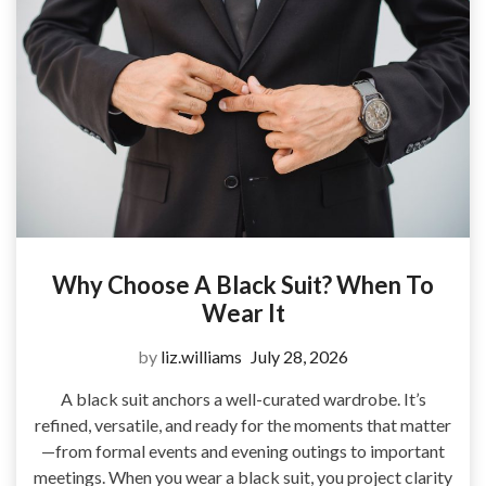
Why Choose A Black Suit? When To
Wear It
by
liz.williams
July 28, 2026
A black suit anchors a well-curated wardrobe. It’s
refined, versatile, and ready for the moments that matter
—from formal events and evening outings to important
meetings. When you wear a black suit, you project clarity