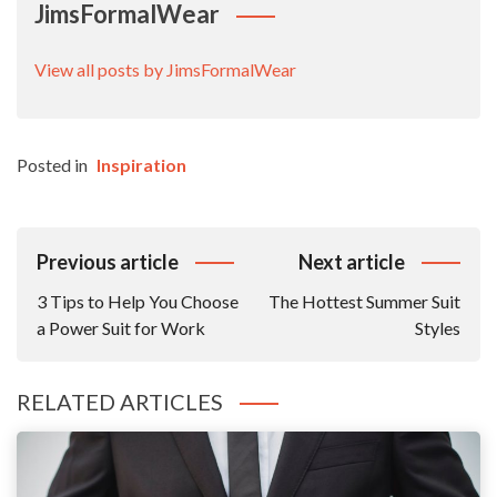
JimsFormalWear
View all posts by JimsFormalWear
Posted in
Inspiration
Post
Previous article
Next article
Navigation
3 Tips to Help You Choose
The Hottest Summer Suit
a Power Suit for Work
Styles
RELATED ARTICLES