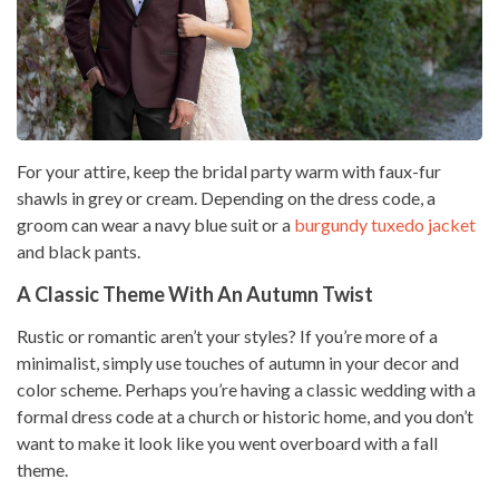
For your attire, keep the bridal party warm with faux-fur
shawls in grey or cream. Depending on the dress code, a
groom can wear a navy blue suit or a
burgundy tuxedo jacket
and black pants.
A Classic Theme With An Autumn Twist
Rustic or romantic aren’t your styles? If you’re more of a
minimalist, simply use touches of autumn in your decor and
color scheme. Perhaps you’re having a classic wedding with a
formal dress code at a church or historic home, and you don’t
want to make it look like you went overboard with a fall
theme.