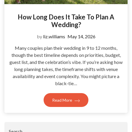
How Long Does It Take To Plan A
Wedding?
by
liz.williams
May 14, 2026
Many couples plan their wedding in 9 to 12 months,
though the best timeline depends on priorities, budget,
guest list, and the celebration’s vibe. If you’re asking how
long planning takes, the timeframe shifts with venue
availability and event complexity. You might picture a
black-tie…
Read More
Search