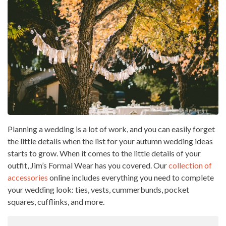
Planning a wedding is a lot of work, and you can easily forget
the little details when the list for your autumn wedding ideas
starts to grow. When it comes to the little details of your
outfit, Jim’s Formal Wear has you covered. Our
collection of
accessories
online includes everything you need to complete
your wedding look: ties, vests, cummerbunds, pocket
squares, cufflinks, and more.