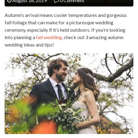
August 16, 2019
0 Comment
Autumn’s arrival means cooler temperatures and gorgeous
fall foliage that can make for a picturesque wedding
ceremony, especially if it’s held outdoors. If you’re looking
into planning a
fall wedding
, check out 3 amazing autumn
wedding ideas and tips!