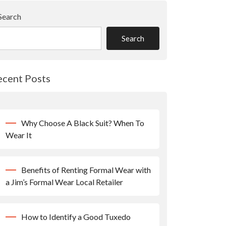
Search
Search
ecent Posts
Why Choose A Black Suit? When To
Wear It
Benefits of Renting Formal Wear with
a Jim’s Formal Wear Local Retailer
How to Identify a Good Tuxedo