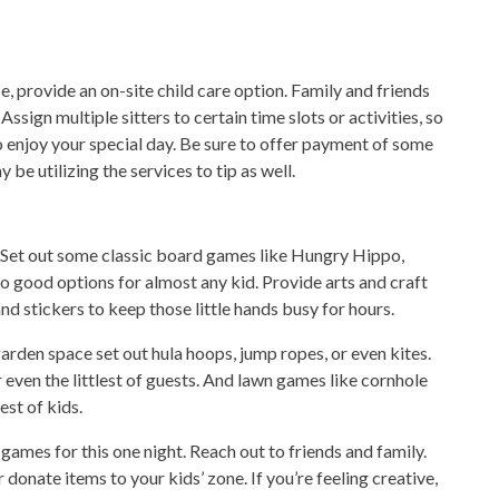
se, provide an on-site child care option. Family and friends
ssign multiple sitters to certain time slots or activities, so
to enjoy your special day. Be sure to offer payment of some
be utilizing the services to tip as well.
s. Set out some classic board games like Hungry Hippo,
o good options for almost any kid. Provide arts and craft
and stickers to keep those little hands busy for hours.
arden space set out hula hoops, jump ropes, or even kites.
even the littlest of guests. And lawn games like cornhole
est of kids.
 games for this one night. Reach out to friends and family.
donate items to your kids’ zone. If you’re feeling creative,