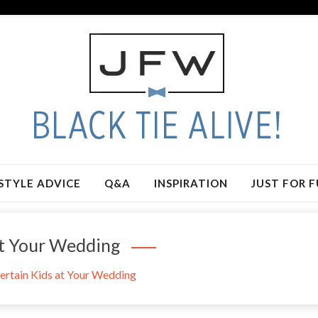
STYLE ADVICE
Q&A
INSPIRATION
JUST FOR 
At Your Wedding
ertain Kids at Your Wedding