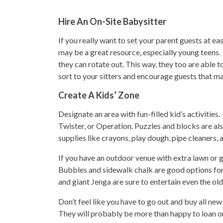
Hire An On-Site Babysitter
If you really want to set your parent guests at ea
may be a great resource, especially young teens. A
they can rotate out. This way, they too are able 
sort to your sitters and encourage guests that may 
Create A Kids’ Zone
Designate an area with fun-filled kid’s activitie
Twister, or Operation. Puzzles and blocks are als
supplies like crayons, play dough, pipe cleaners, 
If you have an outdoor venue with extra lawn or g
Bubbles and sidewalk chalk are good options for 
and giant Jenga are sure to entertain even the old
Don’t feel like you have to go out and buy all new
They will probably be more than happy to loan or 