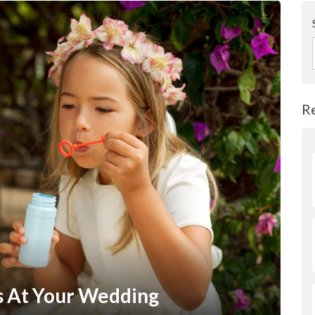
R
s At Your Wedding