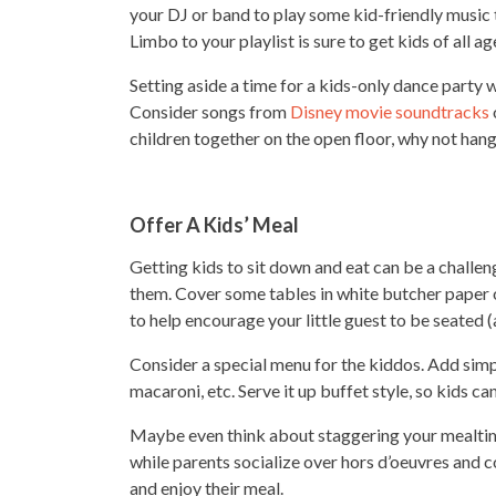
your DJ or band to play some kid-friendly music 
Limbo to your playlist is sure to get kids of all a
Setting aside a time for a kids-only dance party 
Consider songs from
Disney movie soundtracks
children together on the open floor, why not hang
Offer A Kids’ Meal
Getting kids to sit down and eat can be a challe
them. Cover some tables in white butcher paper 
to help encourage your little guest to be seated 
Consider a special menu for the kiddos. Add simpl
macaroni, etc. Serve it up buffet style, so kids c
Maybe even think about staggering your mealtimes
while parents socialize over hors d’oeuvres and co
and enjoy their meal.