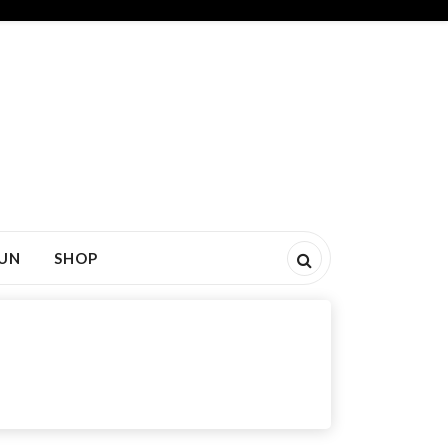
FUN
SHOP