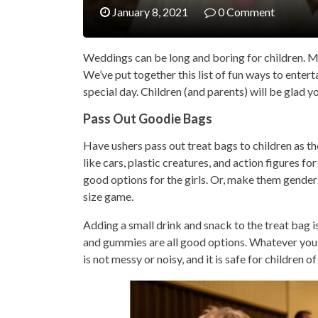
January 8, 2021
0 Comment
Weddings can be long and boring for children. M
We’ve put together this list of fun ways to enter
special day. Children (and parents) will be glad y
Pass Out Goodie Bags
Have ushers pass out treat bags to children as th
like cars, plastic creatures, and action figures 
good options for the girls. Or, make them gender-n
size game.
Adding a small drink and snack to the treat bag i
and gummies are all good options. Whatever you 
is not messy or noisy, and it is safe for children of 