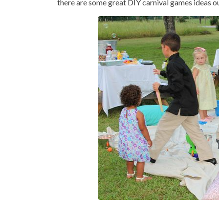
there are some great DIY carnival games ideas out