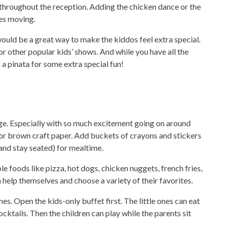
throughout the reception. Adding the chicken dance or the
ges moving.
would be a great way to make the kiddos feel extra special.
or other popular kids’ shows. And while you have all the
 a pinata for some extra special fun!
nge. Especially with so much excitement going on around
or brown craft paper. Add buckets of crayons and stickers
(and stay seated) for mealtime.
e foods like pizza, hot dogs, chicken nuggets, french fries,
an help themselves and choose a variety of their favorites.
. Open the kids-only buffet first. The little ones can eat
cktails. Then the children can play while the parents sit