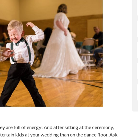
y are full of energy! And after sitting at the ceremony,
tertain kids at your wedding than on the dance floor. Ask