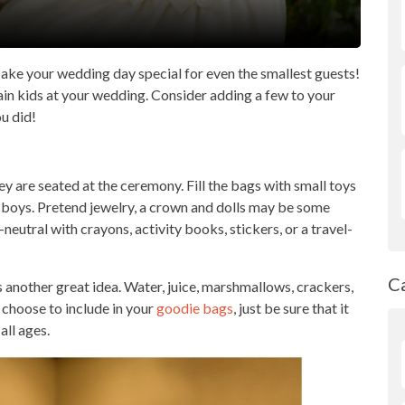
ake your wedding day special for even the smallest guests!
tain kids at your wedding. Consider adding a few to your
ou did!
ey are seated at the ceremony. Fill the bags with small toys
for boys. Pretend jewelry, a crown and dolls may be some
eutral with crayons, activity books, stickers, or a travel-
C
s another great idea. Water, juice, marshmallows, crackers,
choose to include in your
goodie bags
, just be sure that it
all ages.