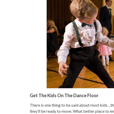
Get The Kids On The Dance Floor
There is one thing to be said about most kids…the
they’ll be ready to move. What better place to en