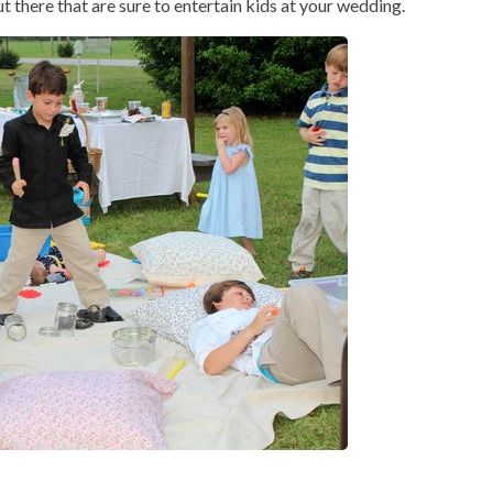
 there that are sure to entertain kids at your wedding.