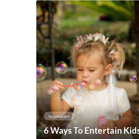
Inspiration
6 Ways To Entertain Kid