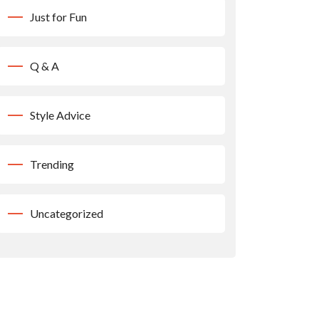
Just for Fun
Q & A
Style Advice
Trending
Uncategorized