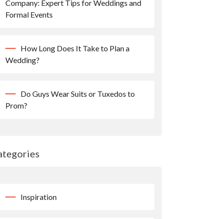
Company: Expert Tips for Weddings and
Formal Events
How Long Does It Take to Plan a
Wedding?
Do Guys Wear Suits or Tuxedos to
Prom?
ategories
Inspiration