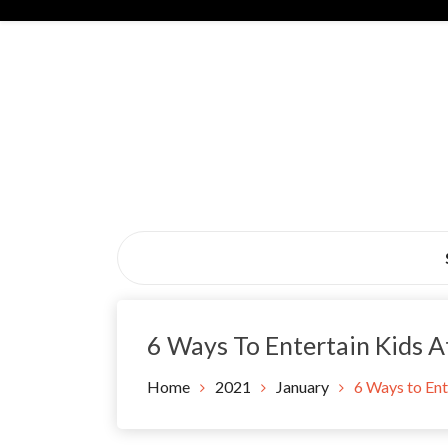
Skip
to
content
Black Tie Alive
6 Ways To Entertain Kids 
Home
2021
January
6 Ways to Ent