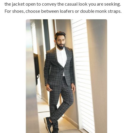
the jacket open to convey the casual look you are seeking.
For shoes, choose between loafers or double monk straps.