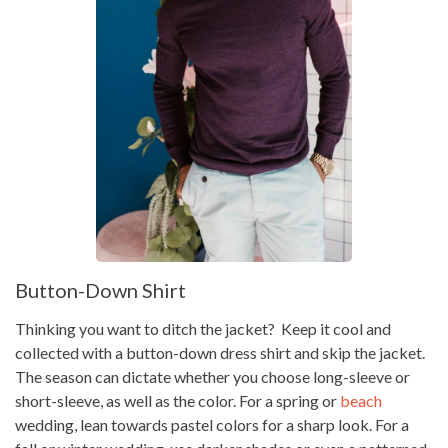
Button-Down Shirt
Thinking you want to ditch the jacket? Keep it cool and
collected with a button-down dress shirt and skip the jacket.
The season can dictate whether you choose long-sleeve or
short-sleeve, as well as the color. For a spring or
beach
wedding, lean towards pastel colors for a sharp look. For a