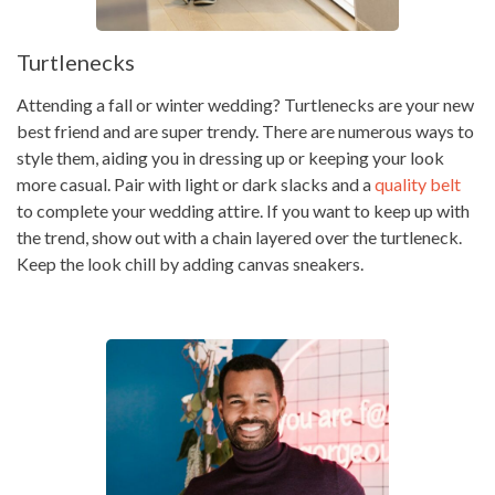
Turtlenecks
Attending a fall or winter wedding? Turtlenecks are your new
best friend and are super trendy. There are numerous ways to
style them, aiding you in dressing up or keeping your look
more casual. Pair with light or dark slacks and a
quality belt
to complete your wedding attire. If you want to keep up with
the trend, show out with a chain layered over the turtleneck.
Keep the look chill by adding canvas sneakers.