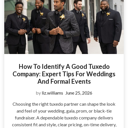
How To Identify A Good Tuxedo
Company: Expert Tips For Weddings
And Formal Events
by
liz.williams
June 25, 2026
Choosing the right tuxedo partner can shape the look
and feel of your wedding, gala, prom, or black-tie
fundraiser. A dependable tuxedo company delivers
consistent fit and style, clear pricing, on-time delivery,