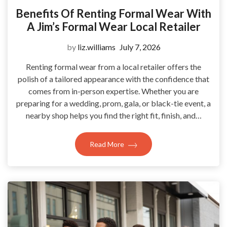
Benefits Of Renting Formal Wear With
A Jim’s Formal Wear Local Retailer
by
liz.williams
July 7, 2026
Renting formal wear from a local retailer offers the
polish of a tailored appearance with the confidence that
comes from in-person expertise. Whether you are
preparing for a wedding, prom, gala, or black-tie event, a
nearby shop helps you find the right fit, finish, and…
Read More