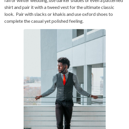
fall or winter wedding, use darker shades or even a patterned
shirt and pair it with a tweed vest for the ultimate classic
look. Pair with slacks or khakis and use oxford shoes to
complete the casual yet polished feeling.