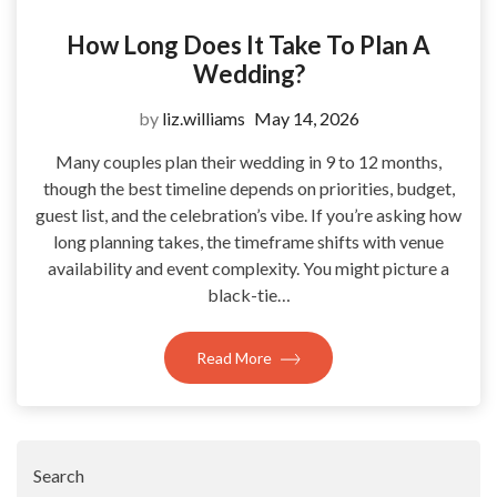
How Long Does It Take To Plan A
Wedding?
by
liz.williams
May 14, 2026
Many couples plan their wedding in 9 to 12 months,
though the best timeline depends on priorities, budget,
guest list, and the celebration’s vibe. If you’re asking how
long planning takes, the timeframe shifts with venue
availability and event complexity. You might picture a
black-tie…
Read More
Search