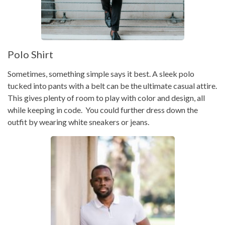
Polo Shirt
Sometimes, something simple says it best. A sleek polo
tucked into pants with a belt can be the ultimate casual attire.
This gives plenty of room to play with color and design, all
while keeping in code. You could further dress down the
outfit by wearing white sneakers or jeans.