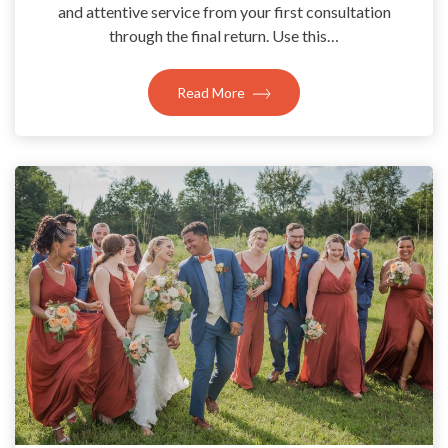
and attentive service from your first consultation
through the final return. Use this…
Read More