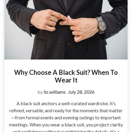
Why Choose A Black Suit? When To
Wear It
by
liz.williams
July 28, 2026
A black suit anchors a well-curated wardrobe. It’s
refined, versatile, and ready for the moments that matter
—from formal events and evening outings to important
meetings. When you wear a black suit, you project clarity
and confidence without overthinking the details. It’s a