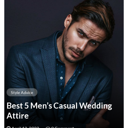
Style Advice
Best 5 Men’s Casual Wedding
Attire