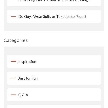
Do Guys Wear Suits or Tuxedos to Prom?
Categories
Inspiration
Just for Fun
Q & A