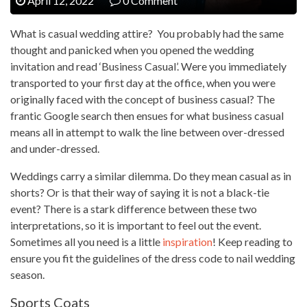
April 12, 2022
0 Comment
What is casual wedding attire? You probably had the same
thought and panicked when you opened the wedding
invitation and read ‘Business Casual’. Were you immediately
transported to your first day at the office, when you were
originally faced with the concept of business casual? The
frantic Google search then ensues for what business casual
means all in attempt to walk the line between over-dressed
and under-dressed.
Weddings carry a similar dilemma. Do they mean casual as in
shorts? Or is that their way of saying it is not a black-tie
event? There is a stark difference between these two
interpretations, so it is important to feel out the event.
Sometimes all you need is a little
inspiration
! Keep reading to
ensure you fit the guidelines of the dress code to nail wedding
season.
Sports Coats