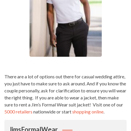
There are a lot of options out there for casual wedding attire,
you just have to make sure to ask around. And if you know the
couple personally, ask for clarification to ensure you will wear
the right thing. If you are able to wear a jacket, then make
sure to rent a Jim’s Formal Wear suit jacket! Visit one of our
5000 retailers
nationwide or start
shopping online
.
JimsFormalWear