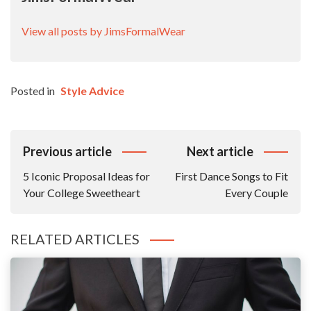
View all posts by JimsFormalWear
Posted in
Style Advice
Post
Previous article
Next article
Navigation
5 Iconic Proposal Ideas for
First Dance Songs to Fit
Your College Sweetheart
Every Couple
RELATED ARTICLES