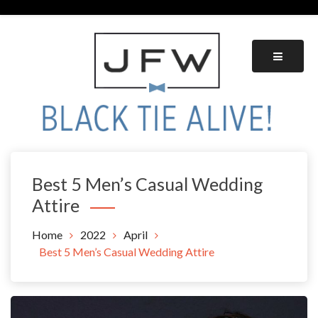
Skip
to
content
Black Tie Alive
Best 5 Men’s Casual Wedding
Attire
Home
2022
April
Best 5 Men’s Casual Wedding Attire