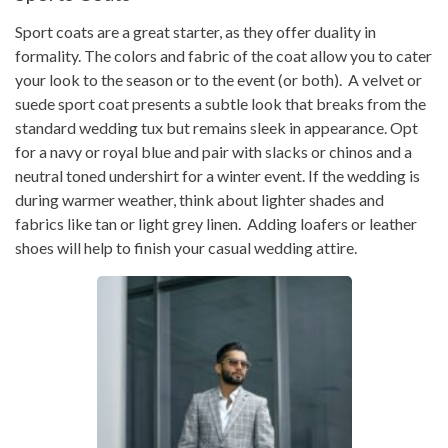
Sport coats are a great starter, as they offer duality in
formality. The colors and fabric of the coat allow you to cater
your look to the season or to the event (or both). A velvet or
suede sport coat presents a subtle look that breaks from the
standard wedding tux but remains sleek in appearance. Opt
for a navy or royal blue and pair with slacks or chinos and a
neutral toned undershirt for a winter event. If the wedding is
during warmer weather, think about lighter shades and
fabrics like tan or light grey linen. Adding loafers or leather
shoes will help to finish your casual wedding attire.