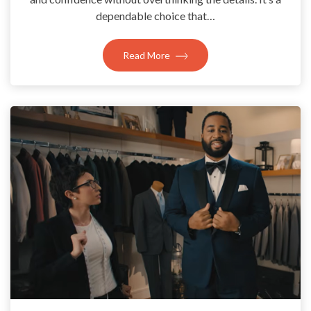
dependable choice that…
Read More