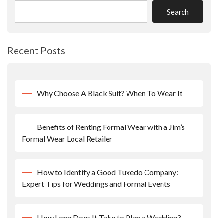
Search
Recent Posts
Why Choose A Black Suit? When To Wear It
Benefits of Renting Formal Wear with a Jim’s
Formal Wear Local Retailer
How to Identify a Good Tuxedo Company:
Expert Tips for Weddings and Formal Events
How Long Does It Take to Plan a Wedding?