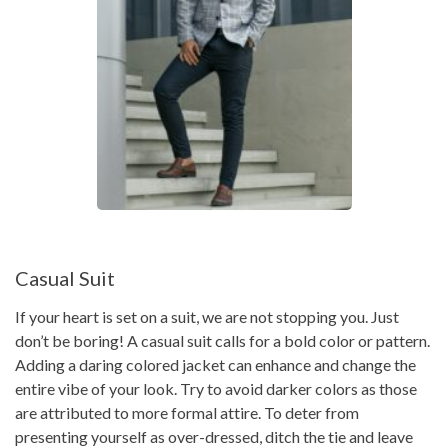
Casual Suit
If your heart is set on a suit, we are not stopping you. Just
don’t be boring! A casual suit calls for a bold color or pattern.
Adding a daring colored jacket can enhance and change the
entire vibe of your look. Try to avoid darker colors as those
are attributed to more formal attire. To deter from
presenting yourself as over-dressed, ditch the tie and leave