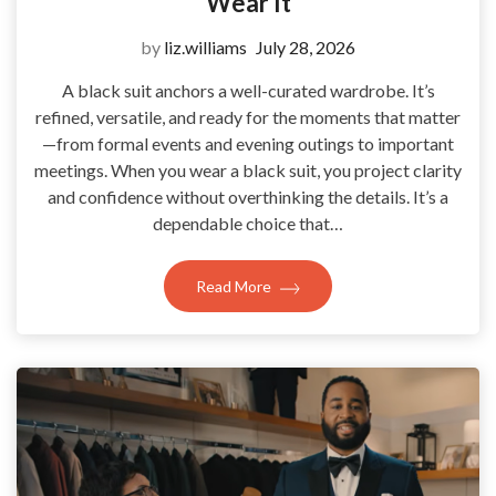
Wear It
by
liz.williams
July 28, 2026
A black suit anchors a well-curated wardrobe. It’s
refined, versatile, and ready for the moments that matter
—from formal events and evening outings to important
meetings. When you wear a black suit, you project clarity
and confidence without overthinking the details. It’s a
dependable choice that…
Read More