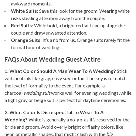
awkward moments.
White Suits:
Save this look for the groom. Wearing white
risks stealing attention away from the couple.
Red Suits:
While bold, a bright red suit can upstage the
couple and draw unwanted attention.
Orange Suits:
It’s a no from us. Orange suits rarely fit the
formal tone of weddings.
FAQs About Wedding Guest Attire
1. What Color Should A Man Wear To A Wedding?
Stick
with neutrals like gray,
navy suit
, or tan. The key is to match
the level of formality to the event. For example, a
charcoal
wedding suit
works well for evening weddings, while
a light gray or beige suit is perfect for daytime ceremonies.
2. What Color Is Disrespectful To Wear To A
Wedding?
White is generally a no-go, as it’s reserved for the
bride and groom. Avoid overly bright or flashy colors, like
neon or metallic shades, that might clash with the
big