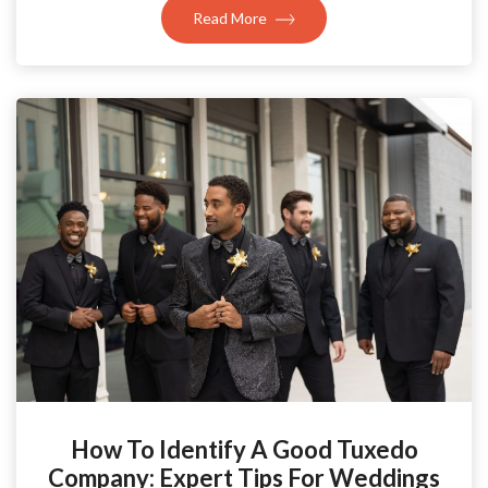
Read More
How To Identify A Good Tuxedo
Company: Expert Tips For Weddings