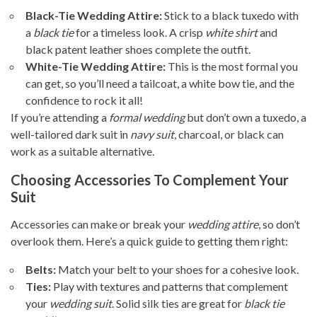
Black-Tie Wedding Attire:
Stick to a black tuxedo with
a
black tie
for a timeless look. A crisp
white shirt
and
black patent leather shoes complete the outfit.
White-Tie Wedding Attire:
This is the most formal you
can get, so you’ll need a tailcoat, a white bow tie, and the
confidence to rock it all!
If you’re attending a
formal wedding
but don’t own a tuxedo, a
well-tailored dark suit in
navy suit
, charcoal, or black can
work as a suitable alternative.
Choosing Accessories To Complement Your
Suit
Accessories can make or break your
wedding attire
, so don’t
overlook them. Here’s a quick guide to getting them right:
Belts:
Match your belt to your shoes for a cohesive look.
Ties:
Play with textures and patterns that complement
your
wedding suit
. Solid silk ties are great for
black tie