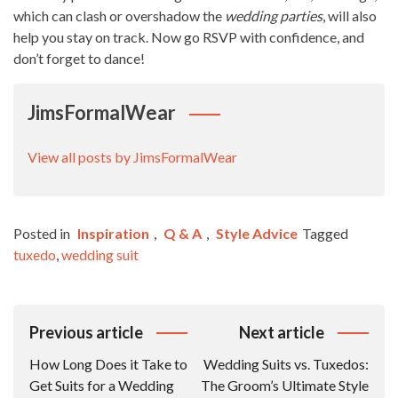
which can clash or overshadow the
wedding parties
, will also
help you stay on track. Now go RSVP with confidence, and
don’t forget to dance!
JimsFormalWear
View all posts by JimsFormalWear
Posted in
Inspiration
,
Q & A
,
Style Advice
Tagged
tuxedo
,
wedding suit
Post
Previous article
Next article
Navigation
How Long Does it Take to
Wedding Suits vs. Tuxedos:
Get Suits for a Wedding
The Groom’s Ultimate Style