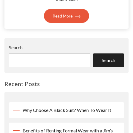
Read More
Search
Search
Recent Posts
Why Choose A Black Suit? When To Wear It
Benefits of Renting Formal Wear with a Jim’s