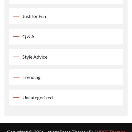
Just for Fun
Q & A
Style Advice
Trending
Uncategorized
Copyright © 2026 - WordPress Theme : By
WP99 Themes