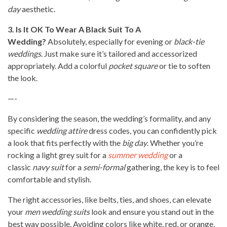
day
aesthetic.
3. Is It OK To Wear A Black Suit To A
Wedding?
Absolutely, especially for evening or
black-tie
weddings
. Just make sure it’s tailored and accessorized
appropriately. Add a colorful
pocket square
or tie to soften
the look.
—-
By considering the season, the wedding’s formality, and any
specific
wedding attire
dress codes, you can confidently pick
a look that fits perfectly with the
big day
. Whether you’re
rocking a light grey suit for a
summer wedding
or a
classic
navy suit
for a
semi-formal
gathering, the key is to feel
comfortable and stylish.
The right accessories, like belts, ties, and shoes, can elevate
your
men wedding suits
look and ensure you stand out in the
best way possible. Avoiding colors like white, red, or orange,