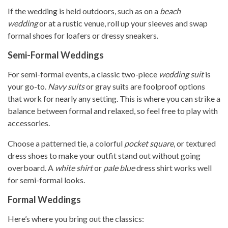
If the wedding is held outdoors, such as on a
beach
wedding
or at a rustic venue, roll up your sleeves and swap
formal shoes for loafers or dressy sneakers.
Semi-Formal Weddings
For semi-formal events, a classic two-piece
wedding suit
is
your go-to.
Navy suits
or gray suits are foolproof options
that work for nearly any setting. This is where you can strike a
balance between formal and relaxed, so feel free to play with
accessories.
Choose a patterned tie, a colorful
pocket square
, or textured
dress shoes to make your outfit stand out without going
overboard. A
white shirt
or
pale blue
dress shirt works well
for semi-formal looks.
Formal Weddings
Here’s where you bring out the classics: