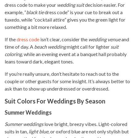
dress code to make your
wedding suit
decision easier. For
example, “
black tie
dress code” is your cue to break out a
tuxedo, while “cocktail attire” gives you the green light for
something a bit more relaxed.
If the
dress code
isn’t clear, consider the
wedding venue
and
time of day. A
beach wedding
might call for lighter
suit
coloring
, while an evening event at a banquet hall probably
leans toward dark, elegant tones.
If you’re really unsure, don’t hesitate to reach out to the
couple or other guests for some insight. It’s always better to
ask than to show up underdressed or overdressed.
Suit Colors For Weddings By Season
Summer Weddings
Summer weddings
love bright, breezy vibes. Light-colored
suits in tan,
light blue
, or oxford blue are not only stylish but