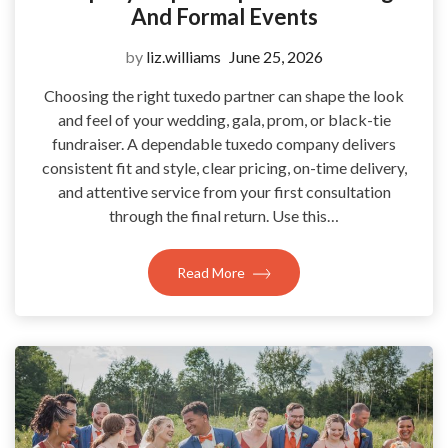
And Formal Events
by
liz.williams
June 25, 2026
Choosing the right tuxedo partner can shape the look
and feel of your wedding, gala, prom, or black-tie
fundraiser. A dependable tuxedo company delivers
consistent fit and style, clear pricing, on-time delivery,
and attentive service from your first consultation
through the final return. Use this…
Read More