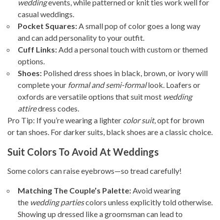
wedding
events, while patterned or knit ties work well for
casual weddings.
Pocket Squares:
A small pop of color goes a long way
and can add personality to your outfit.
Cuff Links:
Add a personal touch with custom or themed
options.
Shoes:
Polished dress shoes in black, brown, or ivory will
complete your
formal and semi-formal
look. Loafers or
oxfords are versatile options that suit most
wedding
attire
dress codes.
Pro Tip: If you’re wearing a lighter
color suit
, opt for brown
or tan shoes. For darker suits, black shoes are a classic choice.
Suit Colors To Avoid At Weddings
Some colors can raise eyebrows—so tread carefully!
Matching The Couple’s Palette:
Avoid wearing
the
wedding parties
colors unless explicitly told otherwise.
Showing up dressed like a groomsman can lead to