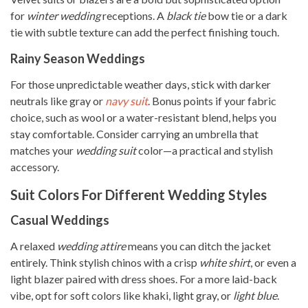
for
winter wedding
receptions. A
black tie
bow tie or a dark
tie with subtle texture can add the perfect finishing touch.
Rainy Season Weddings
For those unpredictable weather days, stick with darker
neutrals like gray or
navy suit
. Bonus points if your fabric
choice, such as wool or a water-resistant blend, helps you
stay comfortable. Consider carrying an umbrella that
matches your
wedding suit
color—a practical and stylish
accessory.
Suit Colors For Different Wedding Styles
Casual Weddings
A relaxed
wedding attire
means you can ditch the jacket
entirely. Think stylish chinos with a crisp
white shirt
, or even a
light blazer paired with dress shoes. For a more laid-back
vibe, opt for soft colors like khaki, light gray, or
light blue
.