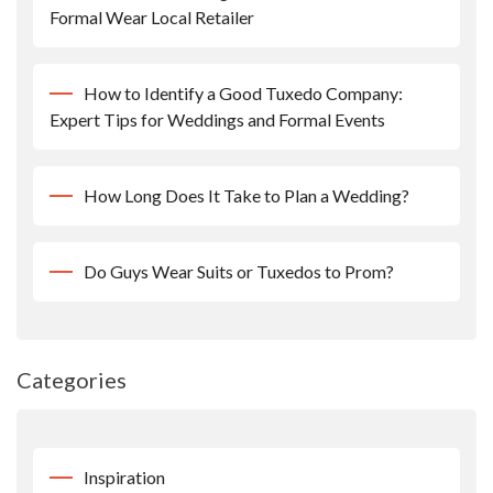
Formal Wear Local Retailer
How to Identify a Good Tuxedo Company:
Expert Tips for Weddings and Formal Events
How Long Does It Take to Plan a Wedding?
Do Guys Wear Suits or Tuxedos to Prom?
Categories
Inspiration