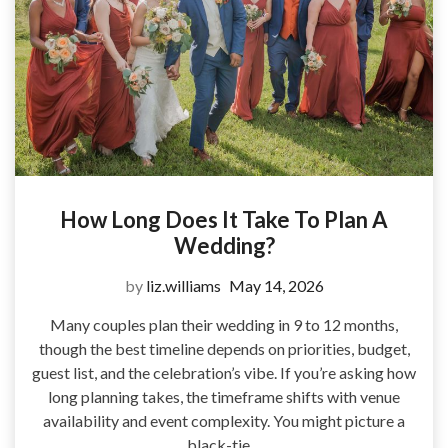
How Long Does It Take To Plan A
Wedding?
by
liz.williams
May 14, 2026
Many couples plan their wedding in 9 to 12 months,
though the best timeline depends on priorities, budget,
guest list, and the celebration’s vibe. If you’re asking how
long planning takes, the timeframe shifts with venue
availability and event complexity. You might picture a
black-tie…