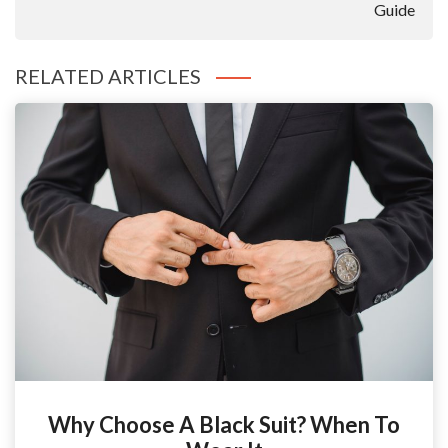
Guide
RELATED ARTICLES
Why Choose A Black Suit? When To