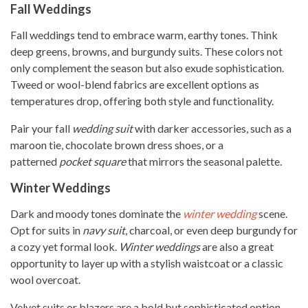
Fall Weddings
Fall weddings tend to embrace warm, earthy tones. Think
deep greens, browns, and burgundy suits. These colors not
only complement the season but also exude sophistication.
Tweed or wool-blend fabrics are excellent options as
temperatures drop, offering both style and functionality.
Pair your fall
wedding suit
with darker accessories, such as a
maroon tie, chocolate brown dress shoes, or a
patterned
pocket square
that mirrors the seasonal palette.
Winter Weddings
Dark and moody tones dominate the
winter wedding
scene.
Opt for suits in
navy suit
, charcoal, or even deep burgundy for
a cozy yet formal look.
Winter weddings
are also a great
opportunity to layer up with a stylish waistcoat or a classic
wool overcoat.
Velvet suits or blazers are a bold but sophisticated option