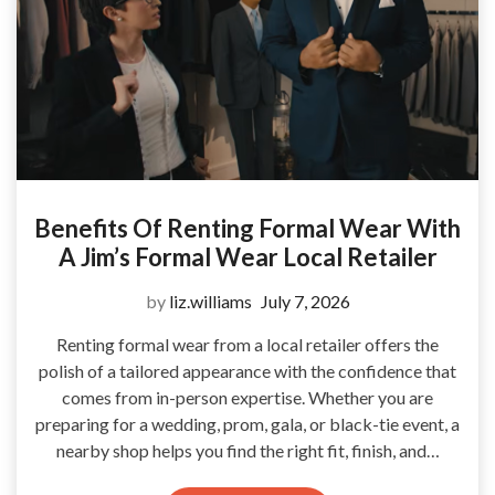
Benefits Of Renting Formal Wear With
A Jim’s Formal Wear Local Retailer
by
liz.williams
July 7, 2026
Renting formal wear from a local retailer offers the
polish of a tailored appearance with the confidence that
comes from in-person expertise. Whether you are
preparing for a wedding, prom, gala, or black-tie event, a
nearby shop helps you find the right fit, finish, and…