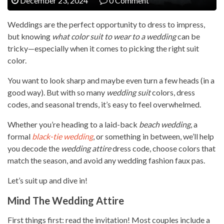
December 23, 2024
0 Comment
Weddings are the perfect opportunity to dress to impress,
but knowing
what color suit to wear to a wedding
can be
tricky—especially when it comes to picking the right suit
color.
You want to look sharp and maybe even turn a few heads (in a
good way). But with so many
wedding suit
colors, dress
codes, and seasonal trends, it’s easy to feel overwhelmed.
Whether you’re heading to a laid-back
beach wedding
, a
formal
black-tie wedding
, or something in between, we’ll help
you decode the
wedding attire
dress code, choose colors that
match the season, and avoid any wedding fashion faux pas.
Let’s suit up and dive in!
Mind The Wedding Attire
First things first: read the invitation! Most couples include a