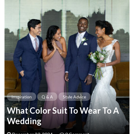
Inspiration
Q & A
Style Advice
What Color Suit To Wear To A
Wedding