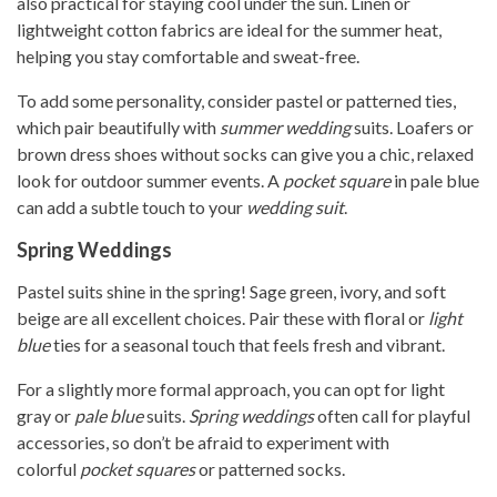
also practical for staying cool under the sun. Linen or
lightweight cotton fabrics are ideal for the summer heat,
helping you stay comfortable and sweat-free.
To add some personality, consider pastel or patterned ties,
which pair beautifully with
summer wedding
suits. Loafers or
brown dress shoes without socks can give you a chic, relaxed
look for outdoor summer events. A
pocket square
in pale blue
can add a subtle touch to your
wedding suit
.
Spring Weddings
Pastel suits shine in the spring! Sage green, ivory, and soft
beige are all excellent choices. Pair these with floral or
light
blue
ties for a seasonal touch that feels fresh and vibrant.
For a slightly more formal approach, you can opt for light
gray or
pale blue
suits.
Spring weddings
often call for playful
accessories, so don’t be afraid to experiment with
colorful
pocket squares
or patterned socks.