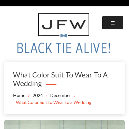
Skip
to
content
Black Tie Alive
What Color Suit To Wear To A
Wedding
Home
2024
December
What Color Suit to Wear to a Wedding