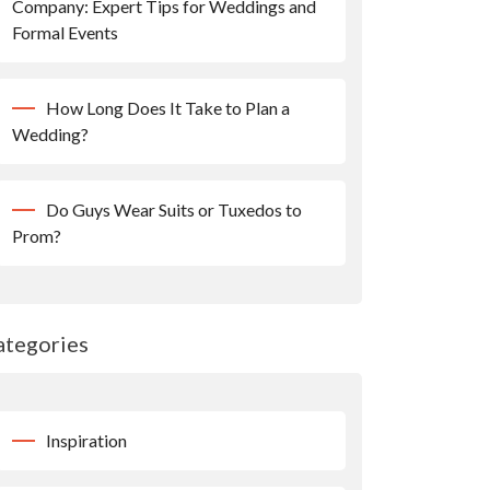
Company: Expert Tips for Weddings and
Formal Events
How Long Does It Take to Plan a
Wedding?
Do Guys Wear Suits or Tuxedos to
Prom?
ategories
Inspiration