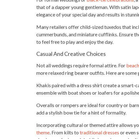
that of a dapper young gentleman. With satin lapel
elegance of your special day and results in stunn
Many retailers offer child-sized tuxedos that inclu
cummerbunds, and miniature cufflinks. Ensure th
to feel free to play and enjoy the day.
Casual And Creative Choices
Not all weddings require formal attire. For
beach
more relaxed ring bearer outfits. Here are some g
Khakis paired with a dress shirt create a smart-
ensemble with boat shoes or loafers for a polis
Overalls or rompers are ideal for country or barn
add a stylish bow tie for a hint of formality.
Incorporating cultural or themed attire allows yo
theme
. From kilts to
traditional dresses
or even 