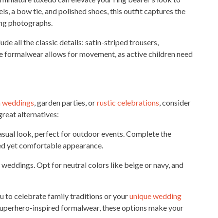
s, a bow tie, and polished shoes, this outfit captures the
ing photographs.
de all the classic details: satin-striped trousers,
e formalwear allows for movement, as active children need
 weddings
, garden parties, or
rustic celebrations
, consider
reat alternatives:
casual look, perfect for outdoor events. Complete the
hed yet comfortable appearance.
 weddings. Opt for neutral colors like beige or navy, and
u to celebrate family traditions or your
unique wedding
superhero-inspired formalwear, these options make your