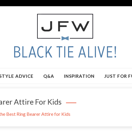
STYLE ADVICE
Q&A
INSPIRATION
JUST FOR 
rer Attire For Kids
he Best Ring Bearer Attire for Kids