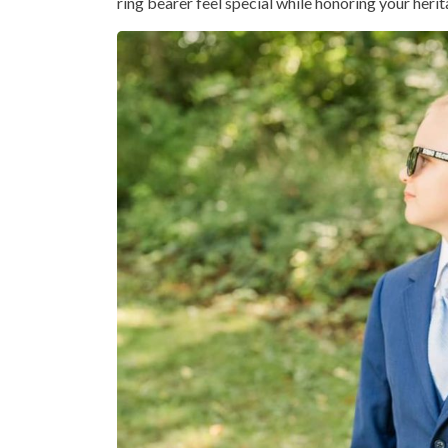
ring bearer feel special while honoring your herit