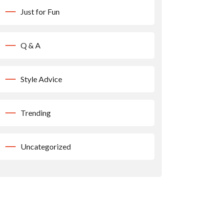
Just for Fun
Q & A
Style Advice
Trending
Uncategorized