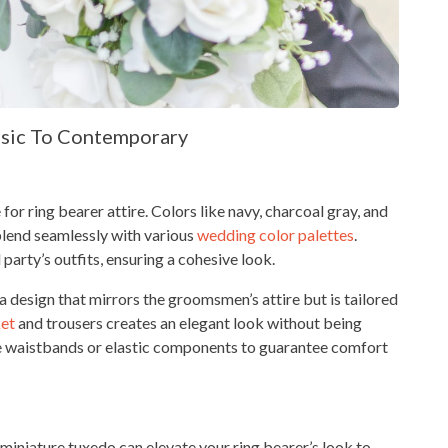
ssic To Contemporary
for ring bearer attire. Colors like navy, charcoal gray, and
 blend seamlessly with various
wedding color palettes
.
party’s outfits, ensuring a cohesive look.
 a design that mirrors the groomsmen’s attire but is tailored
ket
and trousers creates an elegant look without being
ble waistbands or elastic components to guarantee comfort
a miniature tuxedo can elevate your ring bearer’s look to