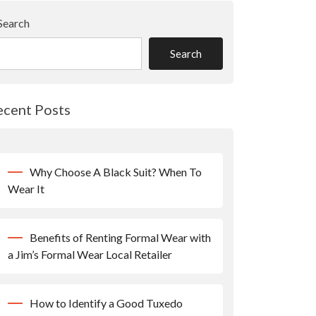
Search
Search
ecent Posts
Why Choose A Black Suit? When To
Wear It
Benefits of Renting Formal Wear with
a Jim’s Formal Wear Local Retailer
How to Identify a Good Tuxedo