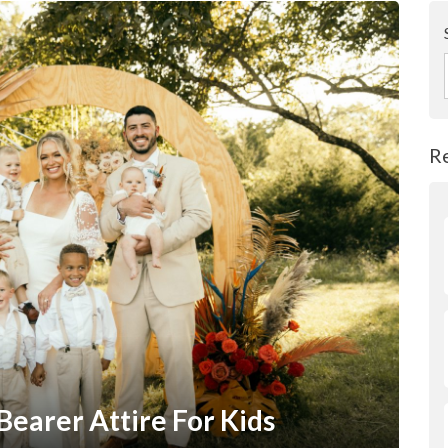
R
Bearer Attire For Kids