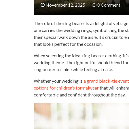
November 12, 2025
0 Comment
The role of the ring bearer is a delightful yet si
one carries the wedding rings, symbolizing the st
their special walk down the aisle, it’s crucial to e
that looks perfect for the occasion.
When selecting the ideal ring bearer clothing, it’
wedding theme. The right outfit should blend form
ring bearer to shine while feeling at ease.
Whether your wedding is
a grand black-tie event
options for children’s formalwear
that will enhan
comfortable and confident throughout the day.