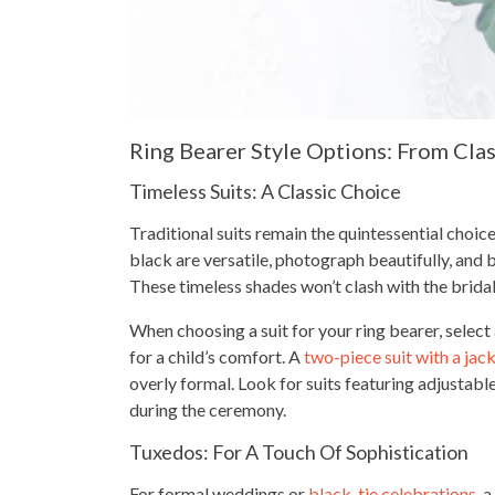
Ring Bearer Style Options: From Cla
Timeless Suits: A Classic Choice
Traditional suits remain the quintessential choice 
black are versatile, photograph beautifully, and
These timeless shades won’t clash with the bridal 
When choosing a suit for your ring bearer, select
for a child’s comfort. A
two-piece suit with a jac
overly formal. Look for suits featuring adjusta
during the ceremony.
Tuxedos: For A Touch Of Sophistication
For formal weddings or
black-tie celebrations
, 