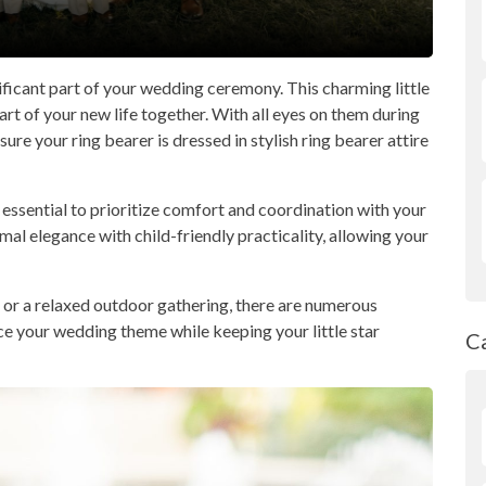
gnificant part of your wedding ceremony. This charming little
art of your new life together. With all eyes on them during
nsure your ring bearer is dressed in stylish ring bearer attire
s essential to prioritize comfort and coordination with your
al elegance with child-friendly practicality, allowing your
or a relaxed outdoor gathering, there are numerous
ce your wedding theme while keeping your little star
C