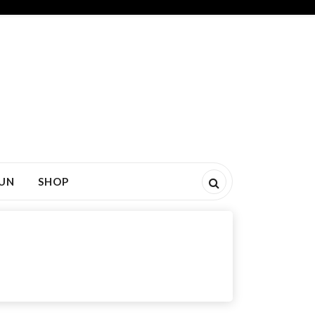
FUN
SHOP