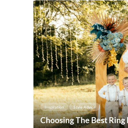
Inspiration
Style Advice
Choosing The Best Ring 