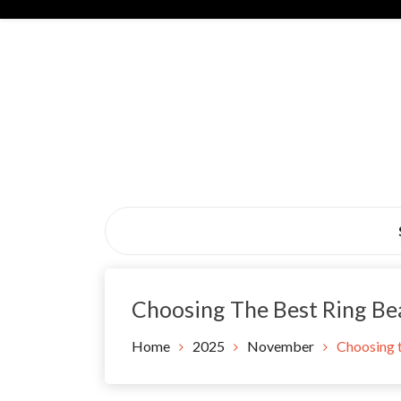
Skip
to
content
Black Tie Alive
Choosing The Best Ring Bea
Home
2025
November
Choosing t