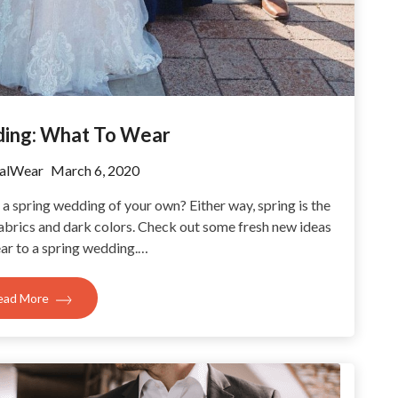
ding: What To Wear
alWear
March 6, 2020
a spring wedding of your own? Either way, spring is the
fabrics and dark colors. Check out some fresh new ideas
ar to a spring wedding.…
ead More