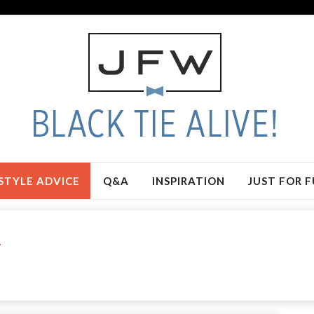
STYLE ADVICE
Q&A
INSPIRATION
JUST FOR 