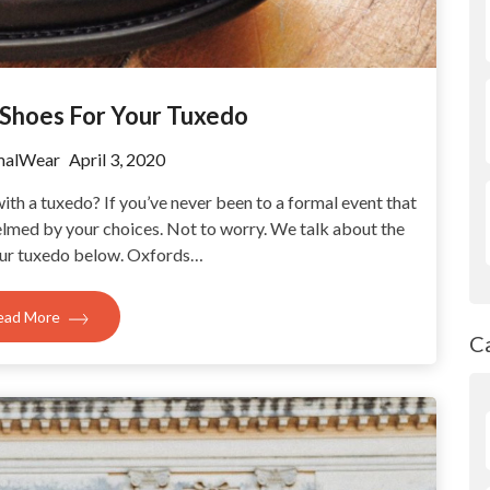
 Shoes For Your Tuxedo
malWear
April 3, 2020
th a tuxedo? If you’ve never been to a formal event that
elmed by your choices. Not to worry. We talk about the
our tuxedo below. Oxfords…
ead More
C