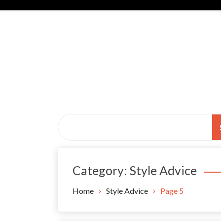
Skip
to
content
Black Tie Alive
Category:
Style Advice
Home
Style Advice
Page 5