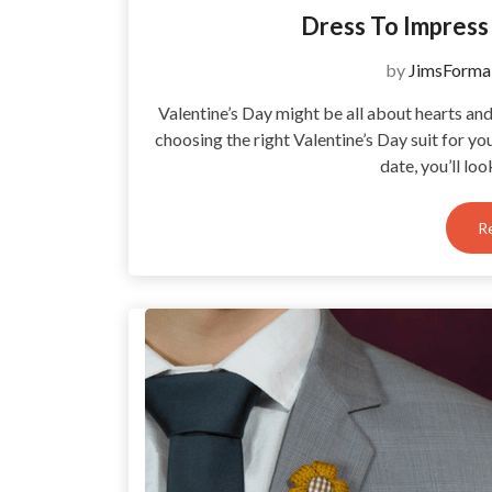
Dress To Impress 
by
JimsForma
Valentine’s Day might be all about hearts an
choosing the right Valentine’s Day suit for yo
date, you’ll lo
R