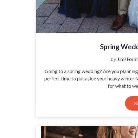
Spring Wed
by
JimsForm
Going to a spring wedding? Are you planning 
perfect time to put aside your heavy winter 
for what to we
R