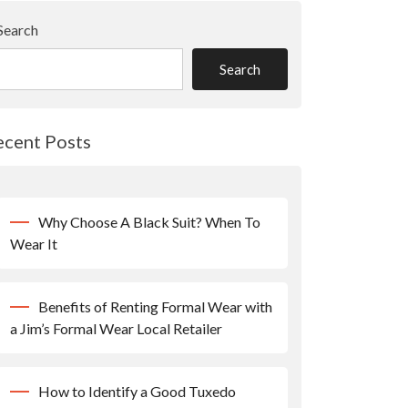
Search
Search
ecent Posts
Why Choose A Black Suit? When To
Wear It
Benefits of Renting Formal Wear with
a Jim’s Formal Wear Local Retailer
How to Identify a Good Tuxedo