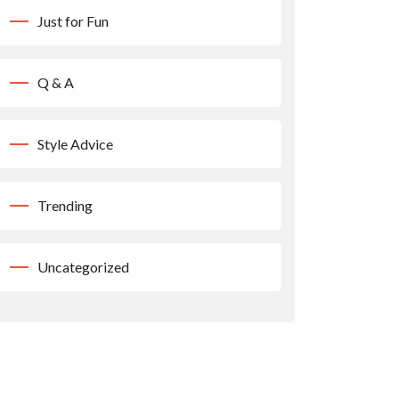
Just for Fun
Q & A
Style Advice
Trending
Uncategorized