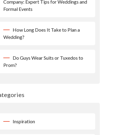
Company: Expert Tips for Weddings and
Formal Events
How Long Does It Take to Plan a
Wedding?
Do Guys Wear Suits or Tuxedos to
Prom?
ategories
Inspiration