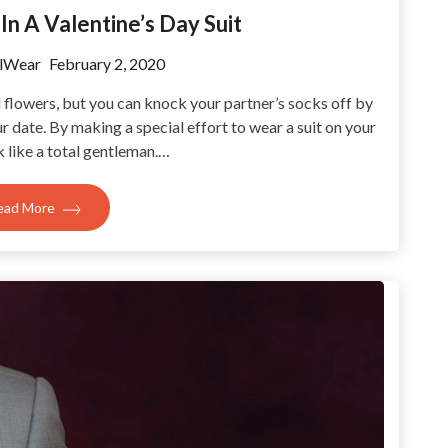
In A Valentine’s Day Suit
lWear
February 2, 2020
d flowers, but you can knock your partner’s socks off by
ur date. By making a special effort to wear a suit on your
ok like a total gentleman.…
ead More