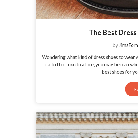
The Best Dress
by
JimsFor
Wondering what kind of dress shoes to wear wi
called for tuxedo attire, you may be overwh
best shoes for y
R