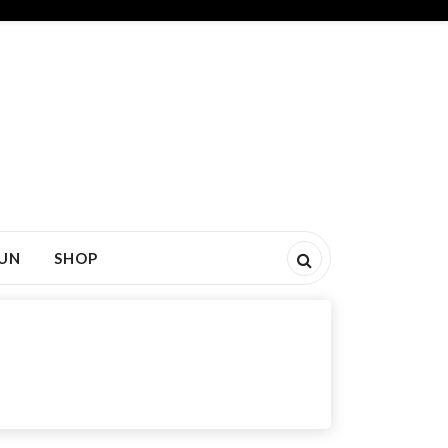
FUN
SHOP