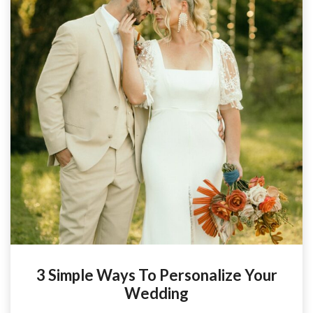
3 Simple Ways To Personalize Your
Wedding