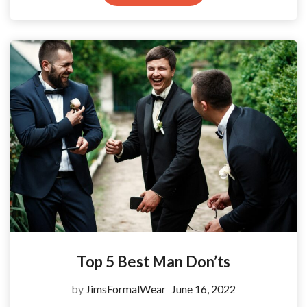
Top 5 Best Man Don’ts
by
JimsFormalWear
June 16, 2022