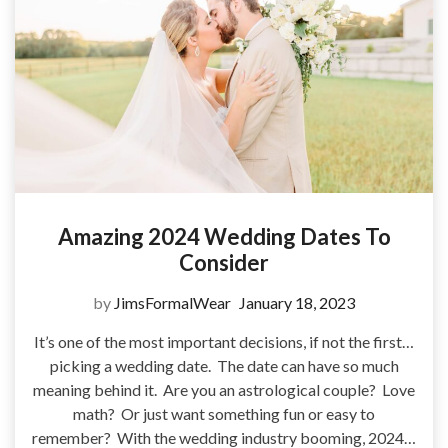
Amazing 2024 Wedding Dates To
Consider
by
JimsFormalWear
January 18, 2023
It’s one of the most important decisions, if not the first…
picking a wedding date. The date can have so much
meaning behind it. Are you an astrological couple? Love
math? Or just want something fun or easy to
remember? With the wedding industry booming, 2024…