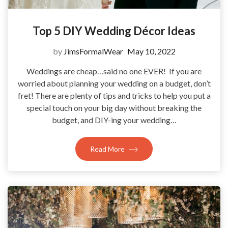
Top 5 DIY Wedding Décor Ideas
by
JimsFormalWear
May 10, 2022
Weddings are cheap…said no one EVER! If you are
worried about planning your wedding on a budget, don’t
fret! There are plenty of tips and tricks to help you put a
special touch on your big day without breaking the
budget, and DIY-ing your wedding…
Read More