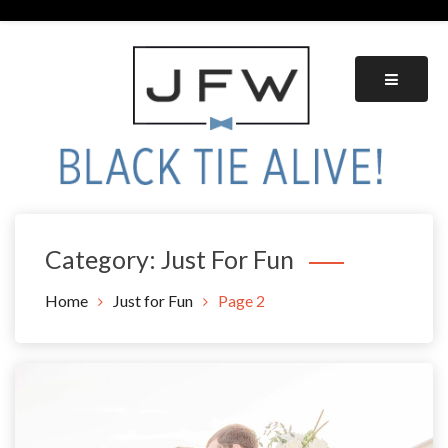
Skip
to
content
Black Tie Alive
Category:
Just For Fun
Home
Just for Fun
Page 2