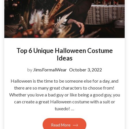
Top 6 Unique Halloween Costume
Ideas
by
JimsFormalWear
October 3, 2022
Halloween is the time to be someone else for a day, and
there are so many great characters to choose from!
Whether you love a bad guy or like being a good guy, you
can create a great Halloween costume with a suit or
tuxedo! …
Read More