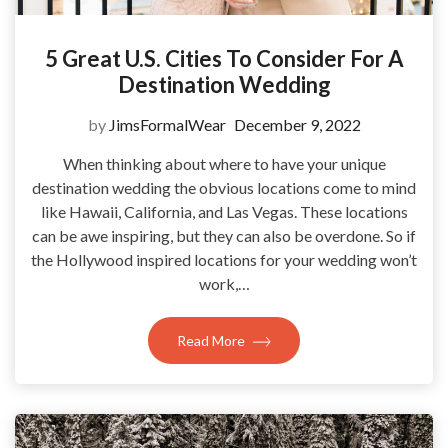
5 Great U.S. Cities To Consider For A
Destination Wedding
by
JimsFormalWear
December 9, 2022
When thinking about where to have your unique
destination wedding the obvious locations come to mind
like Hawaii, California, and Las Vegas. These locations
can be awe inspiring, but they can also be overdone. So if
the Hollywood inspired locations for your wedding won’t
work,…
Read More