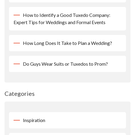
How to Identify a Good Tuxedo Company:
Expert Tips for Weddings and Formal Events
How Long Does It Take to Plan a Wedding?
Do Guys Wear Suits or Tuxedos to Prom?
Categories
Inspiration