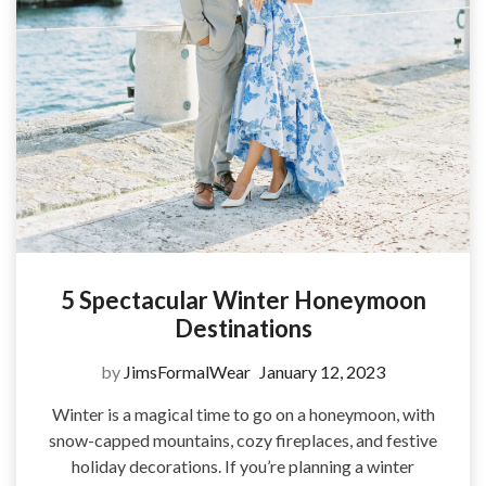
5 Spectacular Winter Honeymoon
Destinations
by
JimsFormalWear
January 12, 2023
Winter is a magical time to go on a honeymoon, with
snow-capped mountains, cozy fireplaces, and festive
holiday decorations. If you’re planning a winter