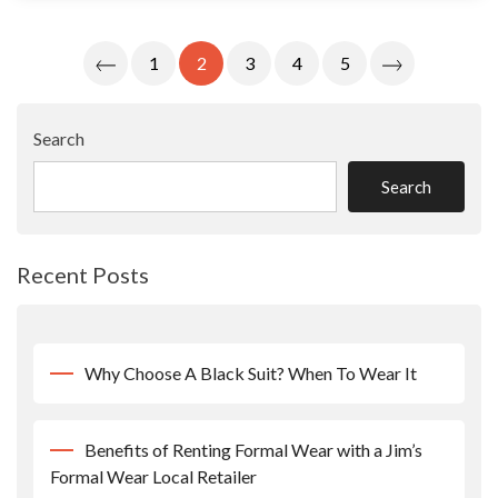
Posts
1
2
3
4
5
Pagination
Search
Search
Recent Posts
Why Choose A Black Suit? When To Wear It
Benefits of Renting Formal Wear with a Jim’s
Formal Wear Local Retailer