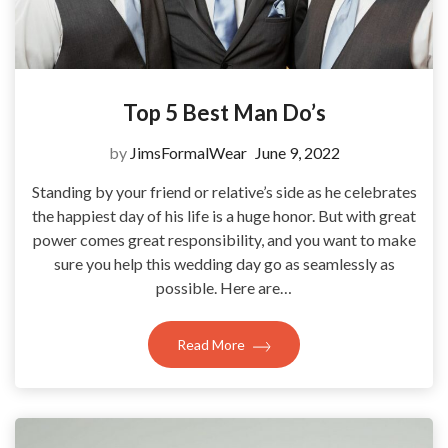
Top 5 Best Man Do’s
by
JimsFormalWear
June 9, 2022
Standing by your friend or relative’s side as he celebrates
the happiest day of his life is a huge honor. But with great
power comes great responsibility, and you want to make
sure you help this wedding day go as seamlessly as
possible. Here are…
Read More