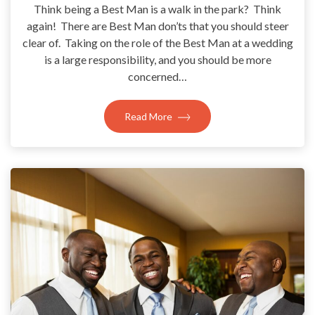
Think being a Best Man is a walk in the park? Think
again! There are Best Man don’ts that you should steer
clear of. Taking on the role of the Best Man at a wedding
is a large responsibility, and you should be more
concerned…
Read More