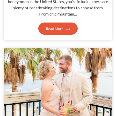
honeymoon in the United States, you’re in luck – there are
plenty of breathtaking destinations to choose from.
From chic mountain…
Read More