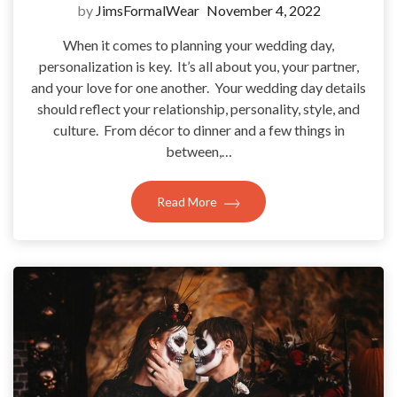
by
JimsFormalWear
November 4, 2022
When it comes to planning your wedding day,
personalization is key. It’s all about you, your partner,
and your love for one another. Your wedding day details
should reflect your relationship, personality, style, and
culture. From décor to dinner and a few things in
between,…
Read More