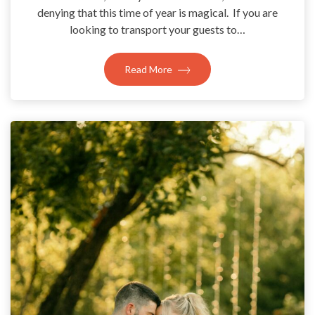
denying that this time of year is magical. If you are
looking to transport your guests to…
Read More