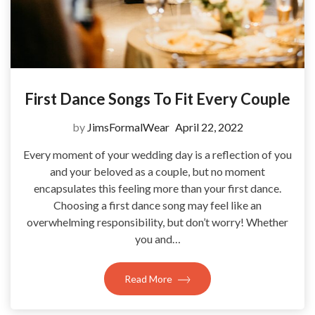
First Dance Songs To Fit Every Couple
by
JimsFormalWear
April 22, 2022
Every moment of your wedding day is a reflection of you
and your beloved as a couple, but no moment
encapsulates this feeling more than your first dance.
Choosing a first dance song may feel like an
overwhelming responsibility, but don’t worry! Whether
you and…
Read More