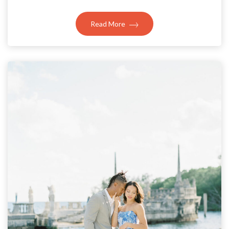
Read More