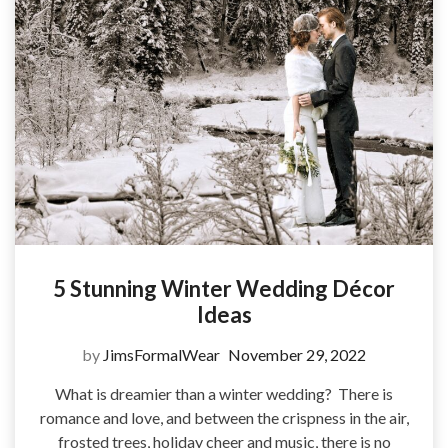
5 Stunning Winter Wedding Décor
Ideas
by
JimsFormalWear
November 29, 2022
What is dreamier than a winter wedding? There is
romance and love, and between the crispness in the air,
frosted trees, holiday cheer and music, there is no