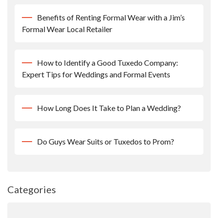
Benefits of Renting Formal Wear with a Jim’s
Formal Wear Local Retailer
How to Identify a Good Tuxedo Company:
Expert Tips for Weddings and Formal Events
How Long Does It Take to Plan a Wedding?
Do Guys Wear Suits or Tuxedos to Prom?
Categories