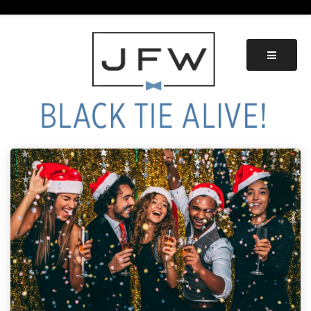
Skip
to
content
Black Tie Alive