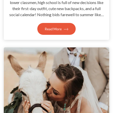
lower classmen, high school is full of new decisions like
their first-day outfit, cute new backpacks, and a full
social calendar! Nothing bids farewell to summer like…
Read More