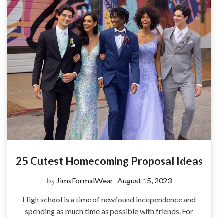
25 Cutest Homecoming Proposal Ideas
by
JimsFormalWear
August 15, 2023
High school is a time of newfound independence and
spending as much time as possible with friends. For