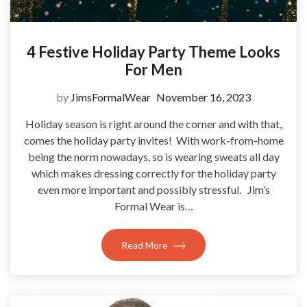
4 Festive Holiday Party Theme Looks
For Men
by
JimsFormalWear
November 16, 2023
Holiday season is right around the corner and with that,
comes the holiday party invites! With work-from-home
being the norm nowadays, so is wearing sweats all day
which makes dressing correctly for the holiday party
even more important and possibly stressful. Jim’s
Formal Wear is…
Read More