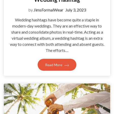
by
JimsFormalWear
July 3, 2023
Wedding hashtags have become quite a staple in
modern-day weddings. They are an effective way to
share and consolidate photos in real-time. Acting as a
virtual wedding album, a wedding hashtag is an extra
way to connect with both attending and absent guests.
The efforts…
Read More