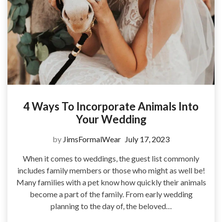
4 Ways To Incorporate Animals Into
Your Wedding
by
JimsFormalWear
July 17, 2023
When it comes to weddings, the guest list commonly
includes family members or those who might as well be!
Many families with a pet know how quickly their animals
become a part of the family. From early wedding
planning to the day of, the beloved…