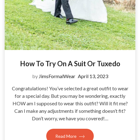
How To Try On A Suit Or Tuxedo
by
JimsFormalWear
April 13, 2023
Congratulations! You’ve selected a great outfit to wear
for a special day. But you may be wondering, exactly
HOW am I supposed to wear this outfit? Will it fit me?
Can I make any adjustments if something doesn’t fit?
Don’t worry, we have you covered!…
Read More