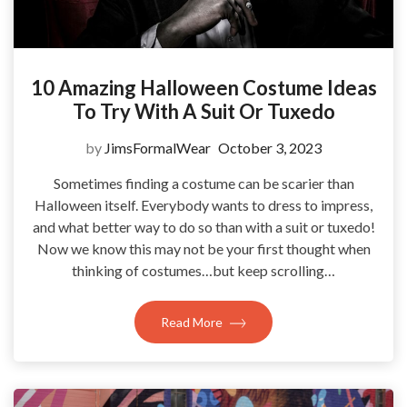
10 Amazing Halloween Costume Ideas
To Try With A Suit Or Tuxedo
by
JimsFormalWear
October 3, 2023
Sometimes finding a costume can be scarier than
Halloween itself. Everybody wants to dress to impress,
and what better way to do so than with a suit or tuxedo!
Now we know this may not be your first thought when
thinking of costumes…but keep scrolling…
Read More