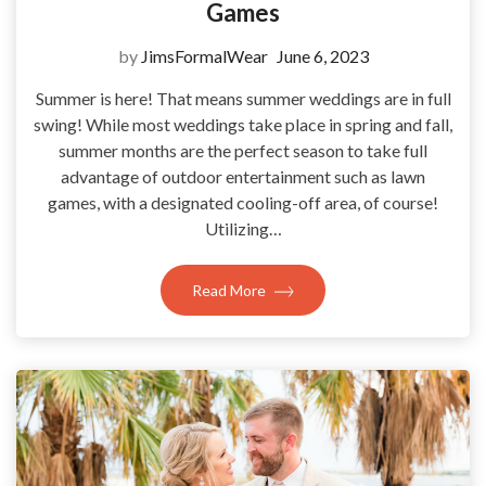
Games
by
JimsFormalWear
June 6, 2023
Summer is here! That means summer weddings are in full
swing! While most weddings take place in spring and fall,
summer months are the perfect season to take full
advantage of outdoor entertainment such as lawn
games, with a designated cooling-off area, of course!
Utilizing…
Read More