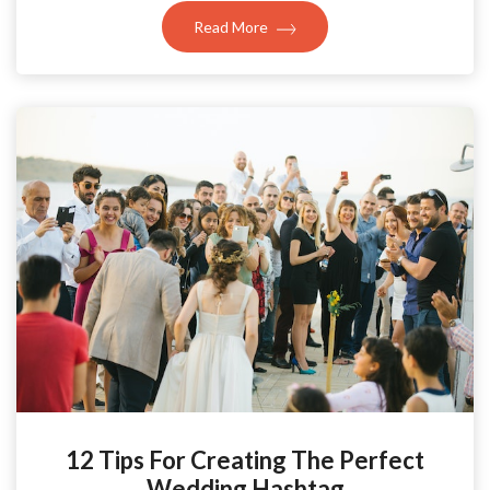
Read More
12 Tips For Creating The Perfect
Wedding Hashtag