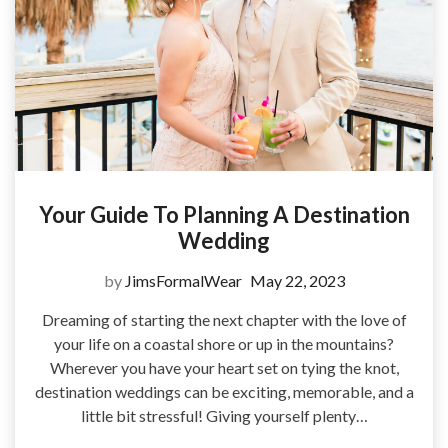
Your Guide To Planning A Destination
Wedding
by
JimsFormalWear
May 22, 2023
Dreaming of starting the next chapter with the love of
your life on a coastal shore or up in the mountains?
Wherever you have your heart set on tying the knot,
destination weddings can be exciting, memorable, and a
little bit stressful! Giving yourself plenty…