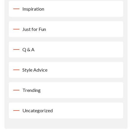
Inspiration
Just for Fun
Q & A
Style Advice
Trending
Uncategorized