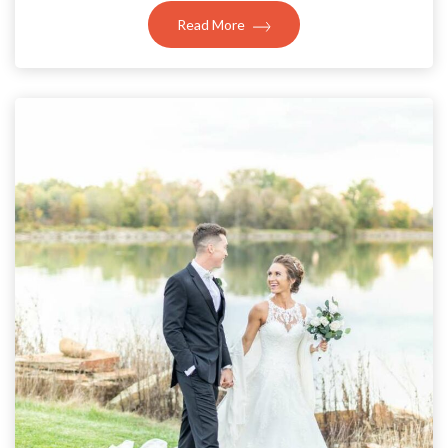
Read More