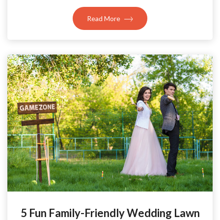
Read More
5 Fun Family-Friendly Wedding Lawn