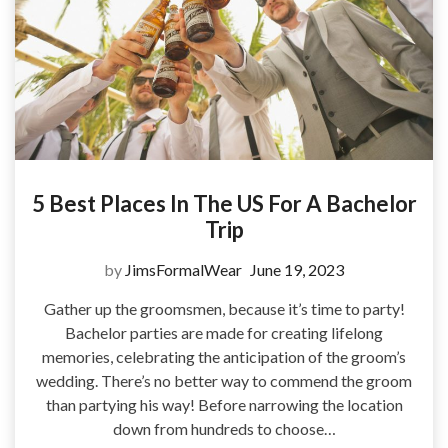
5 Best Places In The US For A Bachelor
Trip
by
JimsFormalWear
June 19, 2023
Gather up the groomsmen, because it’s time to party!
Bachelor parties are made for creating lifelong
memories, celebrating the anticipation of the groom’s
wedding. There’s no better way to commend the groom
than partying his way! Before narrowing the location
down from hundreds to choose…