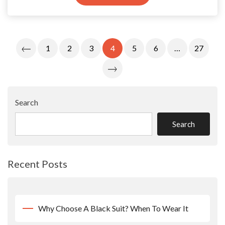
Posts
1
2
3
4
5
6
…
27
Pagination
Search
Search
Recent Posts
Why Choose A Black Suit? When To Wear It