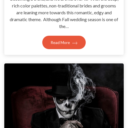
rich color palettes, non-traditional brides and grooms
are leaning more towards this romantic, edgy and
dramatic theme. Although Fall wedding season is one of
the…
Read More