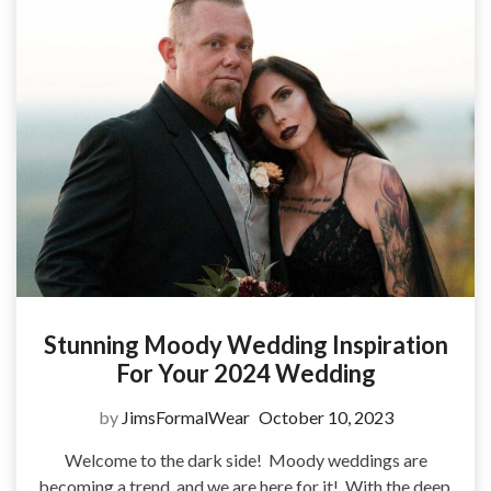
Stunning Moody Wedding Inspiration
For Your 2024 Wedding
by
JimsFormalWear
October 10, 2023
Welcome to the dark side! Moody weddings are
becoming a trend, and we are here for it! With the deep,